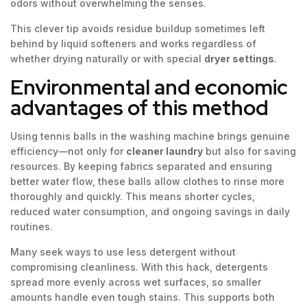
odors without overwhelming the senses.
This clever tip avoids residue buildup sometimes left
behind by liquid softeners and works regardless of
whether drying naturally or with special
dryer settings
.
Environmental and economic
advantages of this method
Using tennis balls in the washing machine brings genuine
efficiency—not only for
cleaner laundry
but also for saving
resources. By keeping fabrics separated and ensuring
better water flow, these balls allow clothes to rinse more
thoroughly and quickly. This means shorter cycles,
reduced water consumption, and ongoing savings in daily
routines.
Many seek ways to use less detergent without
compromising cleanliness. With this hack, detergents
spread more evenly across wet surfaces, so smaller
amounts handle even tough stains. This supports both