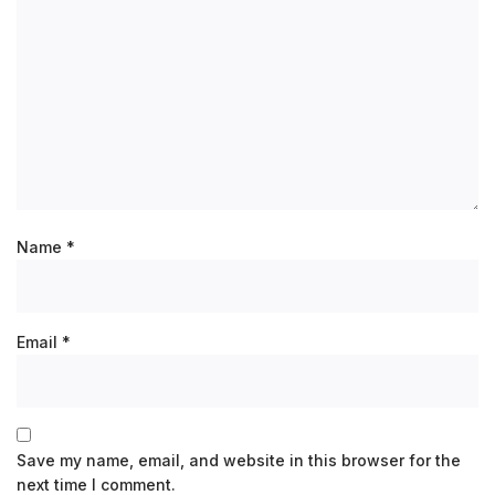
Name
*
Email
*
Save my name, email, and website in this browser for the
next time I comment.