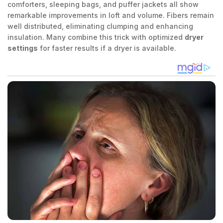
comforters, sleeping bags, and puffer jackets all show
remarkable improvements in loft and volume. Fibers remain
well distributed, eliminating clumping and enhancing
insulation. Many combine this trick with optimized
dryer
settings
for faster results if a dryer is available.