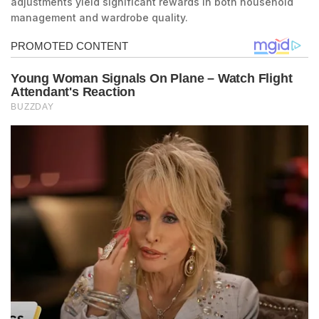
adjustments yield significant rewards in both household
management and wardrobe quality.