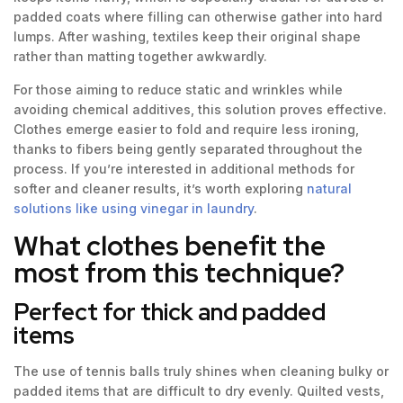
padded coats where filling can otherwise gather into hard
lumps. After washing, textiles keep their original shape
rather than matting together awkwardly.
For those aiming to reduce static and wrinkles while
avoiding chemical additives, this solution proves effective.
Clothes emerge easier to fold and require less ironing,
thanks to fibers being gently separated throughout the
process. If you’re interested in additional methods for
softer and cleaner results, it’s worth exploring
natural
solutions like using vinegar in laundry
.
What clothes benefit the
most from this technique?
Perfect for thick and padded
items
The use of tennis balls truly shines when cleaning bulky or
padded items that are difficult to dry evenly. Quilted vests,