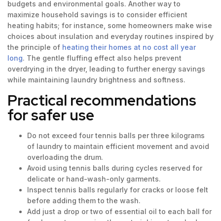
budgets and environmental goals. Another way to
maximize household savings is to consider efficient
heating habits; for instance, some homeowners make wise
choices about insulation and everyday routines inspired by
the principle of
heating their homes at no cost all year
long
. The gentle fluffing effect also helps prevent
overdrying in the dryer, leading to further energy savings
while maintaining laundry brightness and softness.
Practical recommendations
for safer use
Do not exceed four tennis balls per three kilograms
of laundry to maintain efficient movement and avoid
overloading the drum.
Avoid using tennis balls during cycles reserved for
delicate or hand-wash-only garments.
Inspect tennis balls regularly for cracks or loose felt
before adding them to the wash.
Add just a drop or two of essential oil to each ball for