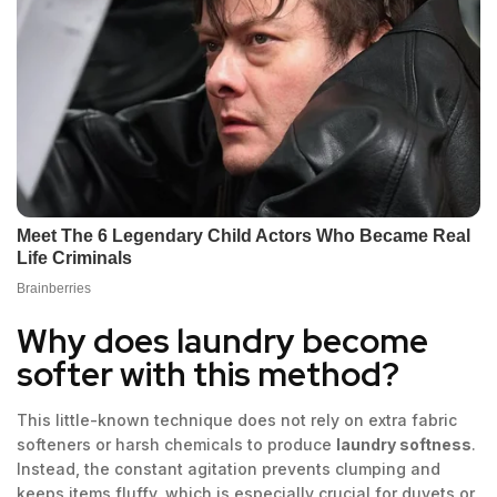
Why does laundry become
softer with this method?
This little-known technique does not rely on extra fabric
softeners or harsh chemicals to produce
laundry softness
.
Instead, the constant agitation prevents clumping and
keeps items fluffy, which is especially crucial for duvets or