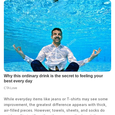
While everyday items like jeans or T-shirts may see some
improvement, the greatest difference appears with thick,
air-filled pieces. However, towels, sheets, and socks do