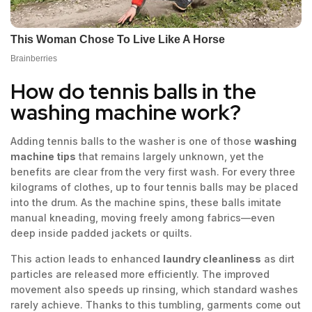
How do tennis balls in the
washing machine work?
Adding tennis balls to the washer is one of those
washing
machine tips
that remains largely unknown, yet the
benefits are clear from the very first wash. For every three
kilograms of clothes, up to four tennis balls may be placed
into the drum. As the machine spins, these balls imitate
manual kneading, moving freely among fabrics—even
deep inside padded jackets or quilts.
This action leads to enhanced
laundry cleanliness
as dirt
particles are released more efficiently. The improved
movement also speeds up rinsing, which standard washes
rarely achieve. Thanks to this tumbling, garments come out