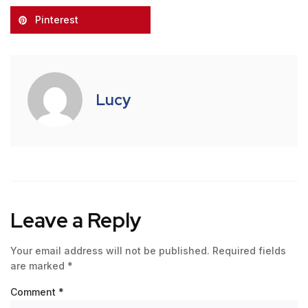
Pinterest
Lucy
Leave a Reply
Your email address will not be published.
Required fields
are marked
*
Comment
*