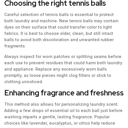
Choosing the right tennis balls
Careful selection of tennis balls is essential to protect
both laundry and machine. New tennis balls may contain
dyes on their surface that could transfer color to light
fabrics. It is best to choose older, clean, but still intact
balls to avoid both discoloration and unwanted rubber
fragments.
Always inspect for worn patches or splitting seams before
each use to prevent residues that could harm both laundry
and appliance. Replace any excessively worn balls
promptly, as loose pieces might clog filters or stick to
clothing unnoticed.
Enhancing fragrance and freshness
This method also allows for personalizing laundry scent.
Adding a few drops of essential oil to each ball just before
washing imparts a gentle, lasting fragrance. Popular
choices like lavender, eucalyptus, or citrus help reduce