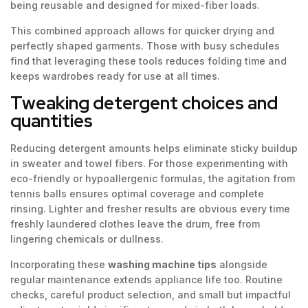
being reusable and designed for mixed-fiber loads.
This combined approach allows for quicker drying and
perfectly shaped garments. Those with busy schedules
find that leveraging these tools reduces folding time and
keeps wardrobes ready for use at all times.
Tweaking detergent choices and
quantities
Reducing detergent amounts helps eliminate sticky buildup
in sweater and towel fibers. For those experimenting with
eco-friendly or hypoallergenic formulas, the agitation from
tennis balls ensures optimal coverage and complete
rinsing. Lighter and fresher results are obvious every time
freshly laundered clothes leave the drum, free from
lingering chemicals or dullness.
Incorporating these
washing machine tips
alongside
regular maintenance extends appliance life too. Routine
checks, careful product selection, and small but impactful