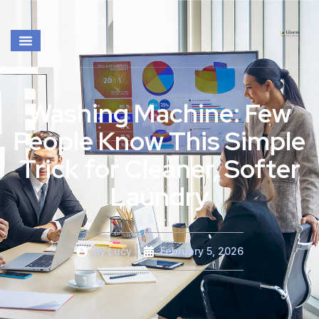
Washing Machine: Few
People Know This Simple
Trick for Cleaner, Softer
Laundry
By
Lucy
February 5, 2026