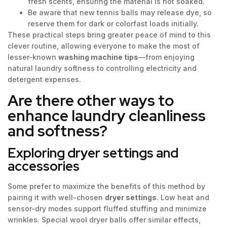
fresh scents, ensuring the material is not soaked.
Be aware that new tennis balls may release dye, so
reserve them for dark or colorfast loads initially.
These practical steps bring greater peace of mind to this
clever routine, allowing everyone to make the most of
lesser-known
washing machine tips
—from enjoying
natural laundry softness to controlling electricity and
detergent expenses.
Are there other ways to
enhance laundry cleanliness
and softness?
Exploring dryer settings and
accessories
Some prefer to maximize the benefits of this method by
pairing it with well-chosen
dryer settings
. Low heat and
sensor-dry modes support fluffed stuffing and minimize
wrinkles. Special wool dryer balls offer similar effects,