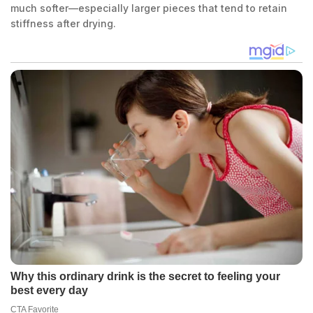
much softer—especially larger pieces that tend to retain
stiffness after drying.