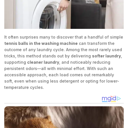
It often surprises many to discover that a handful of simple
tennis balls in the washing machine
can transform the
outcome of any laundry cycle. Among the most rarely used
tricks, this method stands out by delivering
softer laundry
,
supporting
cleaner laundry
, and noticeably reducing
persistent odors—all with minimal effort. With such an
accessible approach, each load comes out remarkably
soft, even when using less detergent or opting for lower-
temperature cycles.