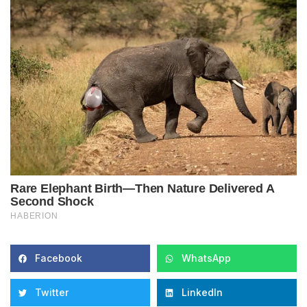
Facebook
WhatsApp
Twitter
LinkedIn