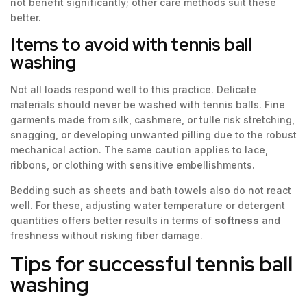
not benefit significantly; other care methods suit these
better.
Items to avoid with tennis ball
washing
Not all loads respond well to this practice. Delicate
materials should never be washed with tennis balls. Fine
garments made from silk, cashmere, or tulle risk stretching,
snagging, or developing unwanted pilling due to the robust
mechanical action. The same caution applies to lace,
ribbons, or clothing with sensitive embellishments.
Bedding such as sheets and bath towels also do not react
well. For these, adjusting water temperature or detergent
quantities offers better results in terms of
softness
and
freshness without risking fiber damage.
Tips for successful tennis ball
washing