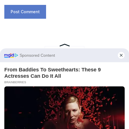
RECENT POSTS
A New Ocean Is Forming on This
Continent, and Scientists Are Concerned
by the Phenomenon
February 6, 2026
Trapped for 325 Million Years, Two Giant
Sharks Emerge from the Depths of the