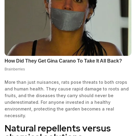
More than just nuisances, rats pose threats to both crops
and human health. They cause rapid damage to roots and
fruits, and the diseases they carry should never be
underestimated. For anyone invested in a healthy
environment, protecting the garden becomes a real
necessity.
Natural repellents versus