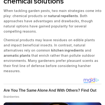
chemical solutions
When tackling garden pests, two main strategies come into
play: chemical products or
natural repellents
. Both
approaches have advantages and drawbacks, though
natural options have gained popularity for several
compelling reasons.
Chemical products may leave residues on edible plants
and impact beneficial insects. In contrast, natural
alternatives rely on common
kitchen ingredients
and
aromatic plants
that enrich rather than pollute outdoor
environments. Many gardeners prefer pleasant scents as
their first line of defense before considering harsher
measures.