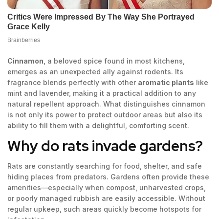
Cinnamon
, a beloved spice found in most kitchens,
emerges as an unexpected ally against rodents. Its
fragrance blends perfectly with other
aromatic plants
like
mint and lavender, making it a practical addition to any
natural repellent approach. What distinguishes cinnamon
is not only its power to protect outdoor areas but also its
ability to fill them with a delightful, comforting scent.
Why do rats invade gardens?
Rats are constantly searching for food, shelter, and safe
hiding places from predators. Gardens often provide these
amenities—especially when compost, unharvested crops,
or poorly managed rubbish are easily accessible. Without
regular upkeep, such areas quickly become hotspots for