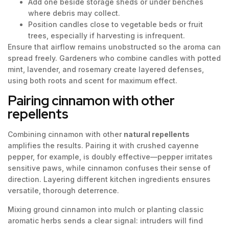
Add one beside storage sheds or under benches
where debris may collect.
Position candles close to vegetable beds or fruit
trees, especially if harvesting is infrequent.
Ensure that airflow remains unobstructed so the aroma can
spread freely. Gardeners who combine candles with potted
mint, lavender, and rosemary create layered defenses,
using both roots and scent for maximum effect.
Pairing cinnamon with other
repellents
Combining cinnamon with other
natural repellents
amplifies the results. Pairing it with crushed cayenne
pepper, for example, is doubly effective—pepper irritates
sensitive paws, while cinnamon confuses their sense of
direction. Layering different kitchen ingredients ensures
versatile, thorough deterrence.
Mixing ground cinnamon into mulch or planting classic
aromatic herbs sends a clear signal: intruders will find