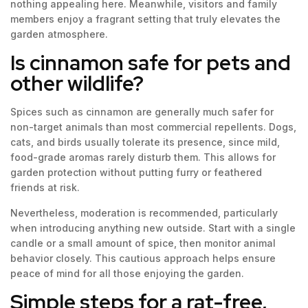
nothing appealing here. Meanwhile, visitors and family
members enjoy a fragrant setting that truly elevates the
garden atmosphere.
Is cinnamon safe for pets and
other wildlife?
Spices such as cinnamon are generally much safer for
non-target animals than most commercial repellents. Dogs,
cats, and birds usually tolerate its presence, since mild,
food-grade aromas rarely disturb them. This allows for
garden protection without putting furry or feathered
friends at risk.
Nevertheless, moderation is recommended, particularly
when introducing anything new outside. Start with a single
candle or a small amount of spice, then monitor animal
behavior closely. This cautious approach helps ensure
peace of mind for all those enjoying the garden.
Simple steps for a rat-free,