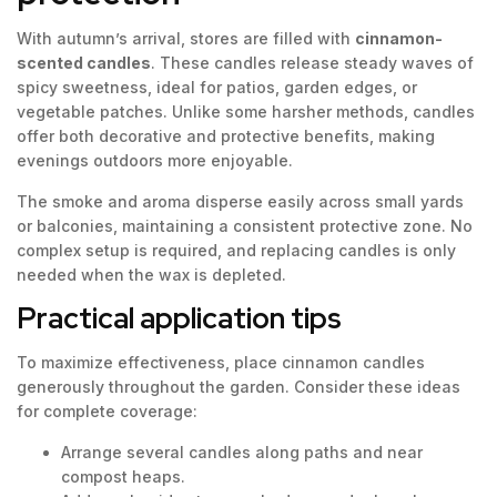
With autumn’s arrival, stores are filled with
cinnamon-
scented candles
. These candles release steady waves of
spicy sweetness, ideal for patios, garden edges, or
vegetable patches. Unlike some harsher methods, candles
offer both decorative and protective benefits, making
evenings outdoors more enjoyable.
The smoke and aroma disperse easily across small yards
or balconies, maintaining a consistent protective zone. No
complex setup is required, and replacing candles is only
needed when the wax is depleted.
Practical application tips
To maximize effectiveness, place cinnamon candles
generously throughout the garden. Consider these ideas
for complete coverage:
Arrange several candles along paths and near
compost heaps.