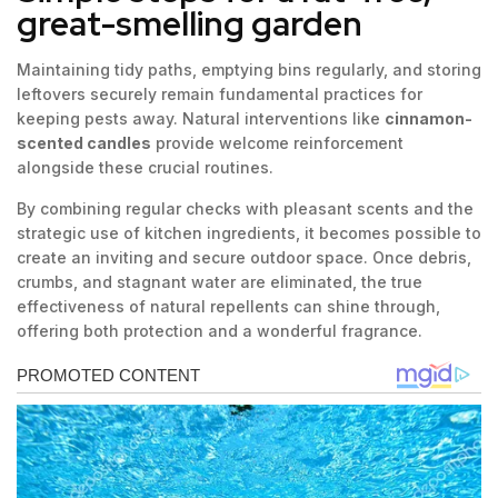
great-smelling garden
Maintaining tidy paths, emptying bins regularly, and storing
leftovers securely remain fundamental practices for
keeping pests away. Natural interventions like
cinnamon-
scented candles
provide welcome reinforcement
alongside these crucial routines.
By combining regular checks with pleasant scents and the
strategic use of kitchen ingredients, it becomes possible to
create an inviting and secure outdoor space. Once debris,
crumbs, and stagnant water are eliminated, the true
effectiveness of natural repellents can shine through,
offering both protection and a wonderful fragrance.