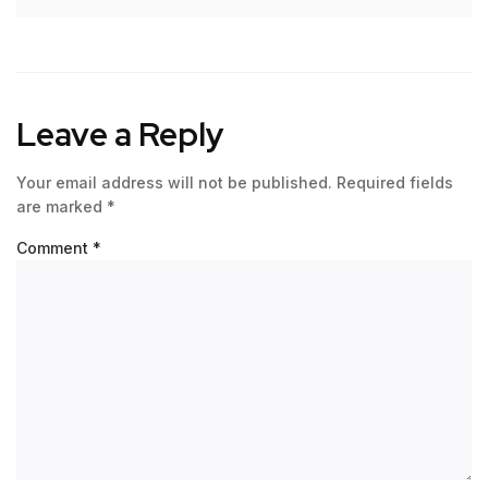
Leave a Reply
Your email address will not be published.
Required fields
are marked
*
Comment
*