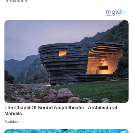
infestation.