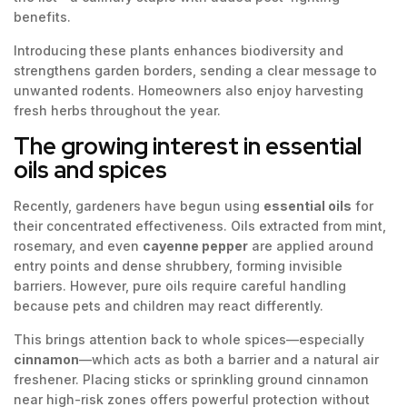
benefits.
Introducing these plants enhances biodiversity and
strengthens garden borders, sending a clear message to
unwanted rodents. Homeowners also enjoy harvesting
fresh herbs throughout the year.
The growing interest in essential
oils and spices
Recently, gardeners have begun using
essential oils
for
their concentrated effectiveness. Oils extracted from mint,
rosemary, and even
cayenne pepper
are applied around
entry points and dense shrubbery, forming invisible
barriers. However, pure oils require careful handling
because pets and children may react differently.
This brings attention back to whole spices—especially
cinnamon
—which acts as both a barrier and a natural air
freshener. Placing sticks or sprinkling ground cinnamon
near high-risk zones offers powerful protection without