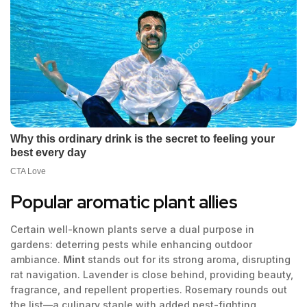
Popular aromatic plant allies
Certain well-known plants serve a dual purpose in
gardens: deterring pests while enhancing outdoor
ambiance.
Mint
stands out for its strong aroma, disrupting
rat navigation. Lavender is close behind, providing beauty,
fragrance, and repellent properties. Rosemary rounds out
the list—a culinary staple with added pest-fighting