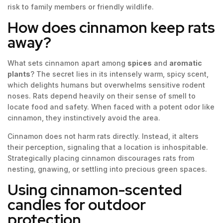
risk to family members or friendly wildlife.
How does cinnamon keep rats
away?
What sets cinnamon apart among
spices
and
aromatic
plants
? The secret lies in its intensely warm, spicy scent,
which delights humans but overwhelms sensitive rodent
noses. Rats depend heavily on their sense of smell to
locate food and safety. When faced with a potent odor like
cinnamon, they instinctively avoid the area.
Cinnamon does not harm rats directly. Instead, it alters
their perception, signaling that a location is inhospitable.
Strategically placing cinnamon discourages rats from
nesting, gnawing, or settling into precious green spaces.
Using cinnamon-scented
candles for outdoor
protection