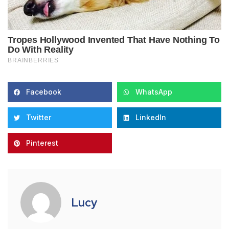
Facebook
WhatsApp
Twitter
LinkedIn
Pinterest
Lucy