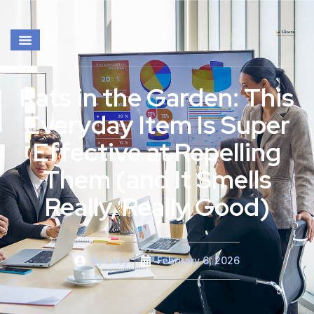
Rats in the Garden: This
Everyday Item Is Super
Effective at Repelling
Them (and It Smells
Really, Really Good)
By
Lucy
February 6, 2026