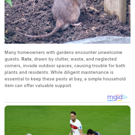
Many homeowners with gardens encounter unwelcome
guests.
Rats
, drawn by clutter, waste, and neglected
corners, invade outdoor spaces, causing trouble for both
plants and residents. While diligent maintenance is
essential to keep these pests at bay, a simple household
item can offer valuable support.