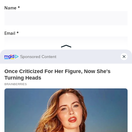
Name
*
Email
*
Save my name, email, and website in this browser for the
next time I comment.
RECENT POSTS