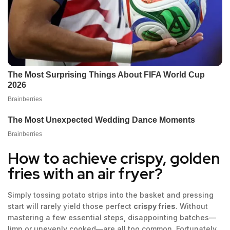
How to achieve crispy, golden
fries with an air fryer?
Simply tossing potato strips into the basket and pressing
start will rarely yield those perfect
crispy fries
. Without
mastering a few essential steps, disappointing batches—
limp or unevenly cooked—are all too common. Fortunately,