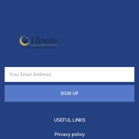
SIGN UP
USEFUL LINKS
Privacy policy