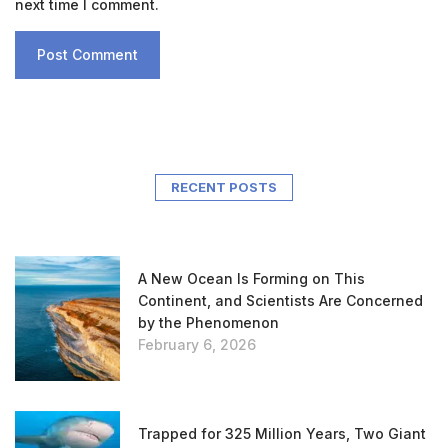
next time I comment.
RECENT POSTS
A New Ocean Is Forming on This
Continent, and Scientists Are Concerned
by the Phenomenon
February 6, 2026
Trapped for 325 Million Years, Two Giant