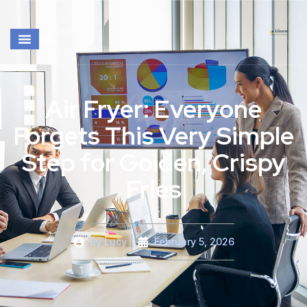
Air Fryer: Everyone
Forgets This Very Simple
Step for Golden, Crispy
Fries
By
Lucy
February 5, 2026