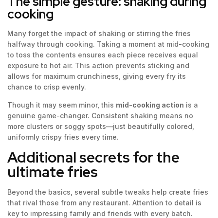
The simple gesture: shaking during
cooking
Many forget the impact of shaking or stirring the fries
halfway through cooking. Taking a moment at mid-cooking
to toss the contents ensures each piece receives equal
exposure to hot air. This action prevents sticking and
allows for maximum crunchiness, giving every fry its
chance to crisp evenly.
Though it may seem minor, this
mid-cooking action
is a
genuine game-changer. Consistent shaking means no
more clusters or soggy spots—just beautifully colored,
uniformly crispy fries every time.
Additional secrets for the
ultimate fries
Beyond the basics, several subtle tweaks help create fries
that rival those from any restaurant. Attention to detail is
key to impressing family and friends with every batch.