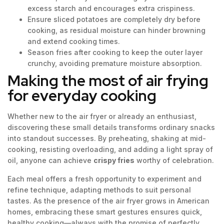
excess starch and encourages extra crispiness.
Ensure sliced potatoes are completely dry before
cooking, as residual moisture can hinder browning
and extend cooking times.
Season fries after cooking to keep the outer layer
crunchy, avoiding premature moisture absorption.
Making the most of air frying
for everyday cooking
Whether new to the air fryer or already an enthusiast,
discovering these small details transforms ordinary snacks
into standout successes. By preheating, shaking at mid-
cooking, resisting overloading, and adding a light spray of
oil, anyone can achieve
crispy fries
worthy of celebration.
Each meal offers a fresh opportunity to experiment and
refine technique, adapting methods to suit personal
tastes. As the presence of the air fryer grows in American
homes, embracing these smart gestures ensures quick,
healthy cooking—always with the promise of perfectly