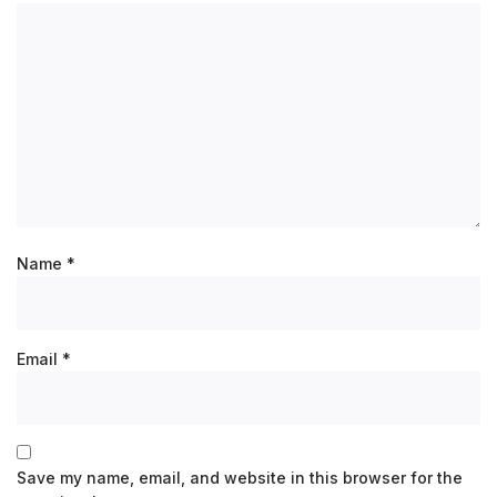
Name
*
Email
*
Save my name, email, and website in this browser for the