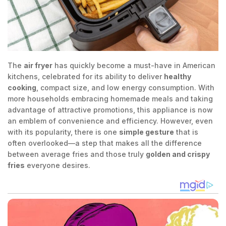
The
air fryer
has quickly become a must-have in American
kitchens, celebrated for its ability to deliver
healthy
cooking
, compact size, and low energy consumption. With
more households embracing homemade meals and taking
advantage of attractive promotions, this appliance is now
an emblem of convenience and efficiency. However, even
with its popularity, there is one
simple gesture
that is
often overlooked—a step that makes all the difference
between average fries and those truly
golden and crispy
fries
everyone desires.