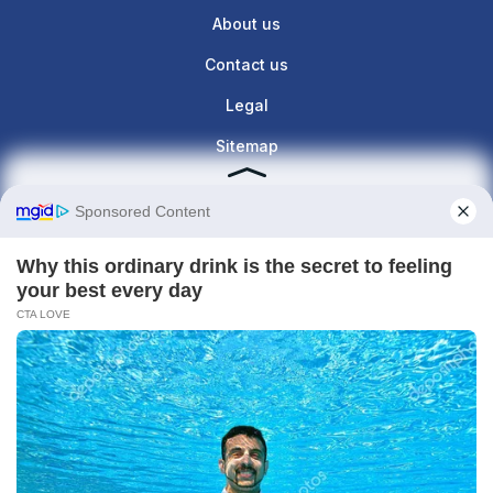
About us
Contact us
Legal
Sitemap
Contact info
Give us a call : +1(860)657-887
contact@the-lunette.com