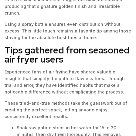
producing that signature golden finish and irresistible
crunch.
Using a spray bottle ensures even distribution without
excess. This little touch remains a favorite tip among those
striving for the absolute best fries at home.
Tips gathered from seasoned
air fryer users
Experienced fans of air frying have shared valuable
insights that simplify the path to flawless fries. Through
trial and error, they have identified habits that make a
noticeable difference without complicating the process.
These tried-and-true methods take the guesswork out of
creating the perfect snack, letting anyone enjoy
consistently excellent results.
Soak raw potato strips in hot water for 15 to 30
minutes, then dry them thoroughly. This removes