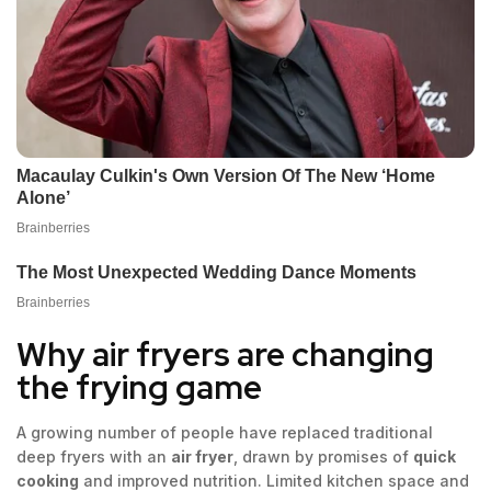
Why air fryers are changing
the frying game
A growing number of people have replaced traditional
deep fryers with an
air fryer
, drawn by promises of
quick
cooking
and improved nutrition. Limited kitchen space and