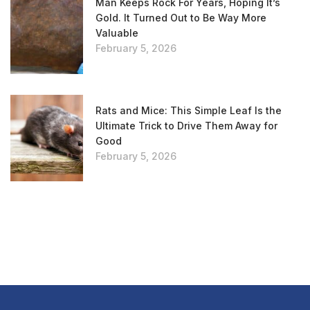
Man Keeps Rock For Years, Hoping It’s
Gold. It Turned Out to Be Way More
Valuable
February 5, 2026
Rats and Mice: This Simple Leaf Is the
Ultimate Trick to Drive Them Away for
Good
February 5, 2026