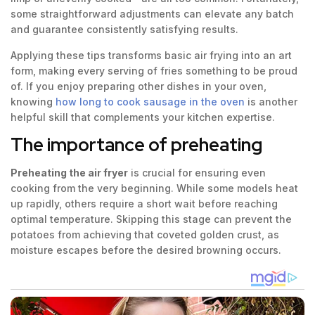
some straightforward adjustments can elevate any batch
and guarantee consistently satisfying results.
Applying these tips transforms basic air frying into an art
form, making every serving of fries something to be proud
of. If you enjoy preparing other dishes in your oven,
knowing
how long to cook sausage in the oven
is another
helpful skill that complements your kitchen expertise.
The importance of preheating
Preheating the air fryer
is crucial for ensuring even
cooking from the very beginning. While some models heat
up rapidly, others require a short wait before reaching
optimal temperature. Skipping this stage can prevent the
potatoes from achieving that coveted golden crust, as
moisture escapes before the desired browning occurs.