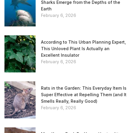
Sharks Emerge from the Depths of the
Earth
February 6, 2026
According to This Urban Planning Expert,
This Unloved Plant Is Actually an
Excellent Insulator
February 6, 2026
Rats in the Garden: This Everyday Item Is
Super Effective at Repelling Them (and It
Smells Really, Really Good)
February 6, 2026