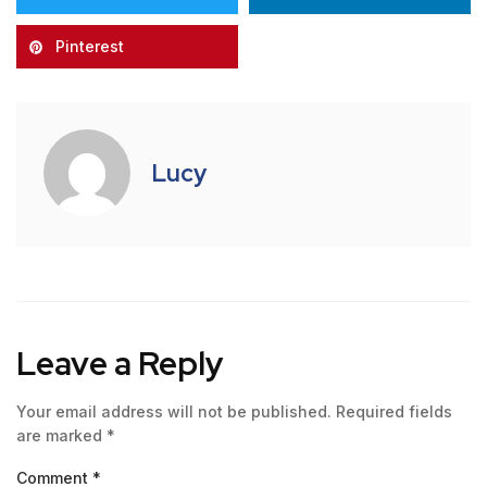
Pinterest
Lucy
Leave a Reply
Your email address will not be published.
Required fields
are marked
*
Comment
*