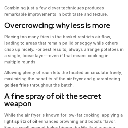
Combining just a few clever techniques produces
remarkable improvements in both taste and texture.
Overcrowding: why less is more
Placing too many fries in the basket restricts air flow,
leading to areas that remain pallid or soggy while others
crisp up nicely. For best results, always arrange potatoes in
a single, loose layer—even if that means cooking in
multiple rounds.
Allowing plenty of room lets the heated air circulate freely,
maximizing the benefits of the
air fryer
and guaranteeing
golden fries
throughout the batch.
A fine spray of oil: the secret
weapon
While the air fryer is known for low-fat cooking, applying a
light spritz of oil
enhances browning and boosts flavor.
Even a small amount helps trigger the Maillard reaction,