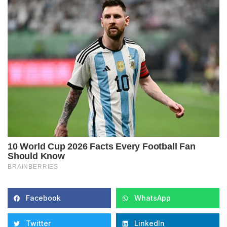
Facebook
WhatsApp
Twitter
LinkedIn