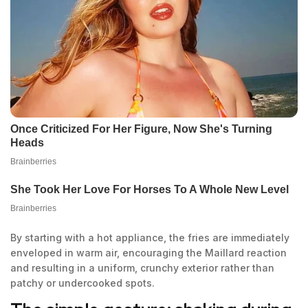
By starting with a hot appliance, the fries are immediately
enveloped in warm air, encouraging the Maillard reaction
and resulting in a uniform, crunchy exterior rather than
patchy or undercooked spots.