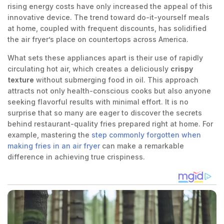
rising energy costs have only increased the appeal of this
innovative device. The trend toward do-it-yourself meals
at home, coupled with frequent discounts, has solidified
the air fryer’s place on countertops across America.
What sets these appliances apart is their use of rapidly
circulating hot air, which creates a deliciously
crispy
texture
without submerging food in oil. This approach
attracts not only health-conscious cooks but also anyone
seeking flavorful results with minimal effort. It is no
surprise that so many are eager to discover the secrets
behind restaurant-quality fries prepared right at home. For
example, mastering the
step commonly forgotten when
making fries in an air fryer
can make a remarkable
difference in achieving true crispiness.