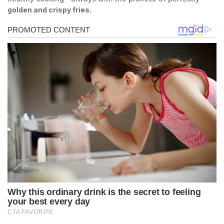
golden and crispy fries
.