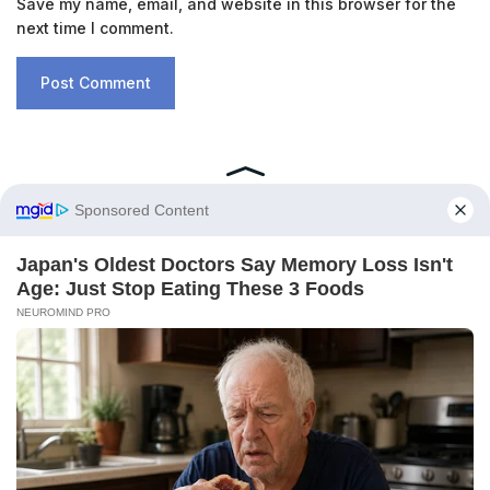
Save my name, email, and website in this browser for the
next time I comment.
RECENT POSTS
A New Ocean Is Forming on This
Continent, and Scientists Are Concerned
by the Phenomenon
February 6, 2026