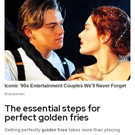
The essential steps for
perfect golden fries
Getting perfectly
golden fries
takes more than placing