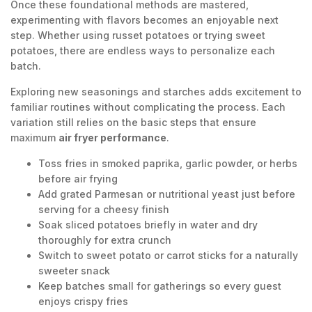
Once these foundational methods are mastered,
experimenting with flavors becomes an enjoyable next
step. Whether using russet potatoes or trying sweet
potatoes, there are endless ways to personalize each
batch.
Exploring new seasonings and starches adds excitement to
familiar routines without complicating the process. Each
variation still relies on the basic steps that ensure
maximum
air fryer performance
.
Toss fries in smoked paprika, garlic powder, or herbs
before air frying
Add grated Parmesan or nutritional yeast just before
serving for a cheesy finish
Soak sliced potatoes briefly in water and dry
thoroughly for extra crunch
Switch to sweet potato or carrot sticks for a naturally
sweeter snack
Keep batches small for gatherings so every guest
enjoys crispy fries