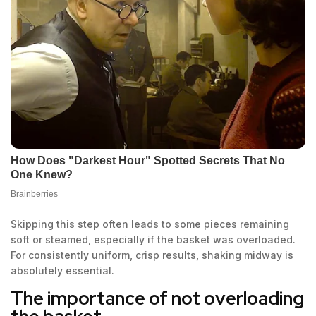
Skipping this step often leads to some pieces remaining
soft or steamed, especially if the basket was overloaded.
For consistently uniform, crisp results, shaking midway is
absolutely essential.
The importance of not overloading