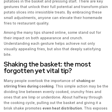
potatoes in the basket and pressing start. There are key
gestures that unlock their full potential and transform plain
potato slices into irresistible treats. By embracing these
small adjustments, anyone can elevate their homemade
fries to restaurant quality.
Among the many tips shared online, some stand out for
their impact on both appearance and crunch.
Understanding each gesture helps achieve not only
visually appealing fries, but also that deeply satisfying
bite.
Shaking the basket: the most
forgotten yet vital tip?
Many people overlook the importance of
shaking or
stirring fries during cooking
. This simple action may be the
dividing line between evenly cooked, crunchy fries and
ones that are limp or underdone. About halfway through
the cooking cycle, pulling out the basket and giving it a
brisk shake promotes
even heat distribution
. This exposes