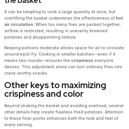
the basket
It can be tempting to cook a large quantity at once, but
overfilling the basket undermines the effectiveness of
hot
air circulation
. When too many fries are packed together,
airflow is restricted, resulting in unevenly browned
potatoes and disappointing texture.
Keeping portions moderate allows space for air to circulate
around each fry. Cooking in smaller batches—even if it
means two rounds—ensures the
crispiness
everyone
desires. This adjustment alone can turn ordinary fries into
crave-worthy snacks.
Other keys to maximizing
crispiness and color
Beyond shaking the basket and avoiding overload, several
other details help create flawless fried potatoes. Attention
to these finer points enhances both the look and feel of
every serving.