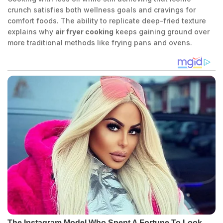
crunch satisfies both wellness goals and cravings for
comfort foods. The ability to replicate deep-fried texture
explains why
air fryer cooking
keeps gaining ground over
more traditional methods like frying pans and ovens.