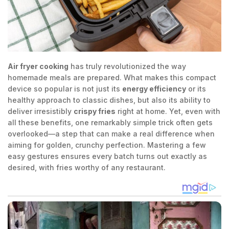
Air fryer cooking
has truly revolutionized the way
homemade meals are prepared. What makes this compact
device so popular is not just its
energy efficiency
or its
healthy approach to classic dishes, but also its ability to
deliver irresistibly
crispy fries
right at home. Yet, even with
all these benefits, one remarkably simple trick often gets
overlooked—a step that can make a real difference when
aiming for golden, crunchy perfection. Mastering a few
easy gestures ensures every batch turns out exactly as
desired, with fries worthy of any restaurant.