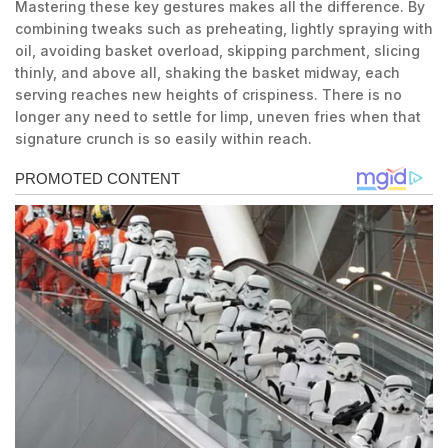
Mastering these key gestures makes all the difference. By
combining tweaks such as preheating, lightly spraying with
oil, avoiding basket overload, skipping parchment, slicing
thinly, and above all, shaking the basket midway, each
serving reaches new heights of crispiness. There is no
longer any need to settle for limp, uneven fries when that
signature crunch is so easily within reach.