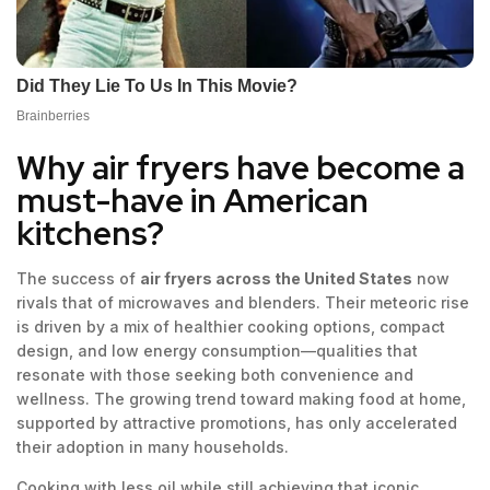
Why air fryers have become a
must-have in American
kitchens?
The success of
air fryers across the United States
now
rivals that of microwaves and blenders. Their meteoric rise
is driven by a mix of healthier cooking options, compact
design, and low energy consumption—qualities that
resonate with those seeking both convenience and
wellness. The growing trend toward making food at home,
supported by attractive promotions, has only accelerated
their adoption in many households.
Cooking with less oil while still achieving that iconic