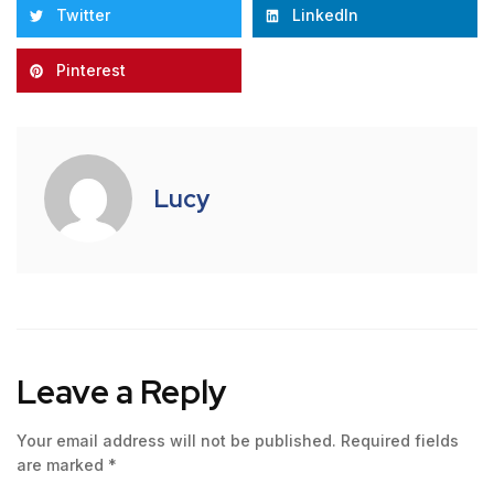
Twitter
LinkedIn
Pinterest
Lucy
Leave a Reply
Your email address will not be published.
Required fields
are marked
*