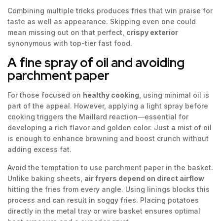
Combining multiple tricks produces fries that win praise for
taste as well as appearance. Skipping even one could
mean missing out on that perfect,
crispy exterior
synonymous with top-tier fast food.
A fine spray of oil and avoiding
parchment paper
For those focused on
healthy cooking
, using minimal oil is
part of the appeal. However, applying a light spray before
cooking triggers the Maillard reaction—essential for
developing a rich flavor and golden color. Just a mist of oil
is enough to enhance browning and boost crunch without
adding excess fat.
Avoid the temptation to use parchment paper in the basket.
Unlike baking sheets,
air fryers depend on direct airflow
hitting the fries from every angle. Using linings blocks this
process and can result in soggy fries. Placing potatoes
directly in the metal tray or wire basket ensures optimal