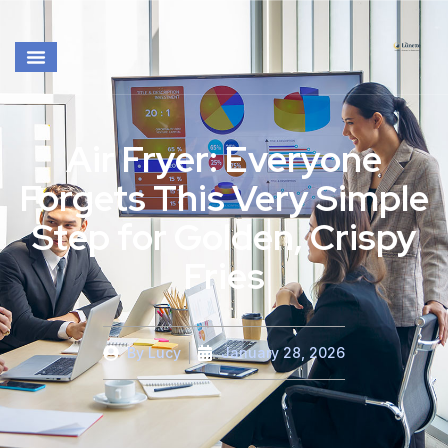
Air Fryer: Everyone
Forgets This Very Simple
Step for Golden, Crispy
Fries
By
Lucy
January 28, 2026