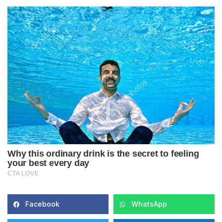
Facebook
WhatsApp