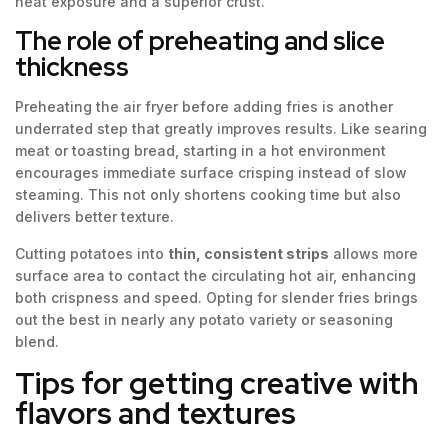
heat exposure and a superior crust.
The role of preheating and slice
thickness
Preheating the air fryer before adding fries is another
underrated step that greatly improves results. Like searing
meat or toasting bread, starting in a hot environment
encourages immediate surface crisping instead of slow
steaming. This not only shortens cooking time but also
delivers better texture.
Cutting potatoes into
thin, consistent strips
allows more
surface area to contact the circulating hot air, enhancing
both crispness and speed. Opting for slender fries brings
out the best in nearly any potato variety or seasoning
blend.
Tips for getting creative with
flavors and textures