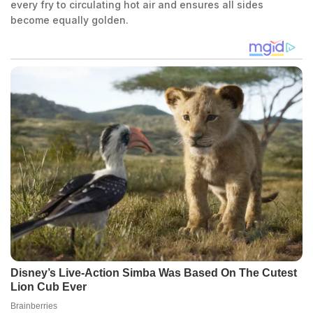
every fry to circulating hot air and ensures all sides
become equally golden.