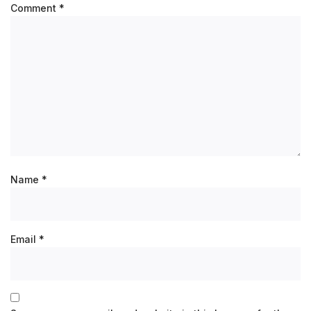
Comment
*
Name
*
Email
*