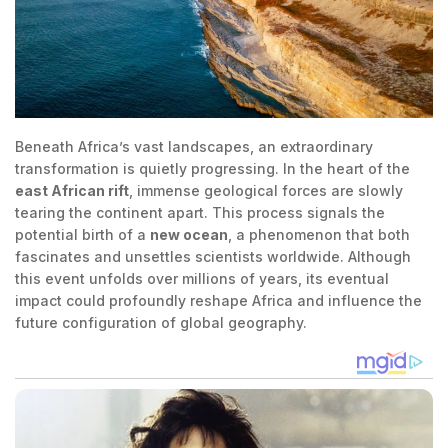
Beneath Africa’s vast landscapes, an extraordinary
transformation is quietly progressing. In the heart of the
east African rift
, immense geological forces are slowly
tearing the continent apart. This process signals the
potential birth of a
new ocean
, a phenomenon that both
fascinates and unsettles scientists worldwide. Although
this event unfolds over millions of years, its eventual
impact could profoundly reshape Africa and influence the
future configuration of global geography.