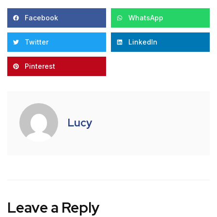
Facebook
WhatsApp
Twitter
LinkedIn
Pinterest
Lucy
Leave a Reply