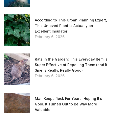
According to This Urban Planning Expert,
This Unloved Plant Is Actually an
Excellent Insulator
February 6, 2026
Rats in the Garden: This Everyday Item Is
Super Effective at Repelling Them (and It
Smells Really, Really Good)
February 6, 2026
Man Keeps Rock For Years, Hoping It’s
Gold. It Turned Out to Be Way More
Valuable