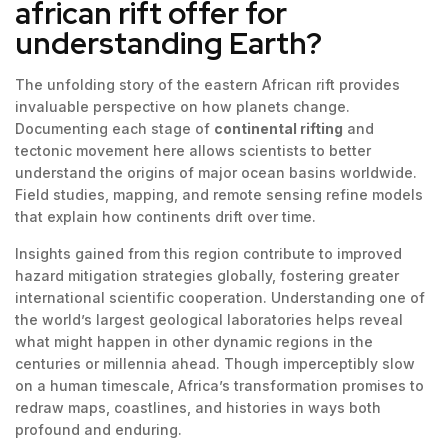
african rift offer for
understanding Earth?
The unfolding story of the eastern African rift provides
invaluable perspective on how planets change.
Documenting each stage of
continental rifting
and
tectonic movement here allows scientists to better
understand the origins of major ocean basins worldwide.
Field studies, mapping, and remote sensing refine models
that explain how continents drift over time.
Insights gained from this region contribute to improved
hazard mitigation strategies globally, fostering greater
international scientific cooperation. Understanding one of
the world’s largest geological laboratories helps reveal
what might happen in other dynamic regions in the
centuries or millennia ahead. Though imperceptibly slow
on a human timescale, Africa’s transformation promises to
redraw maps, coastlines, and histories in ways both
profound and enduring.