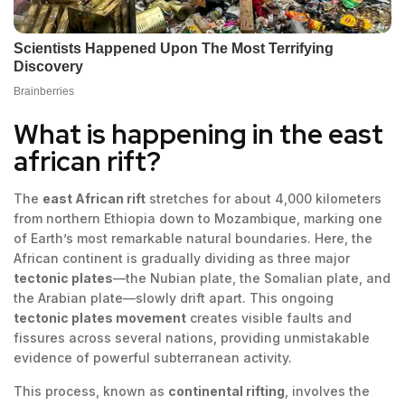
What is happening in the east
african rift?
The
east African rift
stretches for about 4,000 kilometers
from northern Ethiopia down to Mozambique, marking one
of Earth’s most remarkable natural boundaries. Here, the
African continent is gradually dividing as three major
tectonic plates
—the Nubian plate, the Somalian plate, and
the Arabian plate—slowly drift apart. This ongoing
tectonic plates movement
creates visible faults and
fissures across several nations, providing unmistakable
evidence of powerful subterranean activity.
This process, known as
continental rifting
, involves the