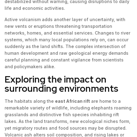
destabilized without warning, causing disruptions to daily
life and economic activities.
Active volcanism adds another layer of uncertainty, with
new vents or eruptions threatening transportation
networks, homes, and essential services. Changes to river
systems, which many local populations rely on, can occur
suddenly as the land shifts. The complex intersection of
human development and raw geological energy demands
careful planning and constant vigilance from scientists
and policymakers alike.
Exploring the impact on
surrounding environments
The habitats along the
east African rift
are home to a
remarkable variety of wildlife, including elephants roaming
grasslands and distinctive fish species inhabiting rift
lakes. As the land transforms, new ecological niches form,
yet migratory routes and food sources may be disrupted.
Volcanic ash alters soil composition, and rising lakes or