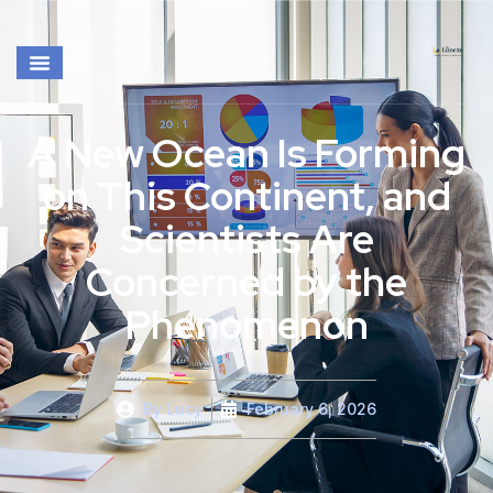
A New Ocean Is Forming
on This Continent, and
Scientists Are
Concerned by the
Phenomenon
By
Lucy
February 6, 2026