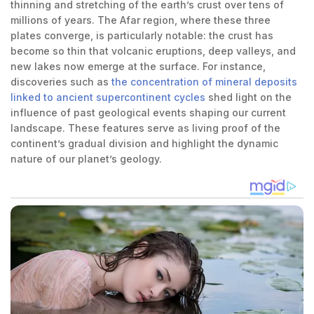
thinning and stretching of the earth’s crust over tens of
millions of years. The Afar region, where these three
plates converge, is particularly notable: the crust has
become so thin that volcanic eruptions, deep valleys, and
new lakes now emerge at the surface. For instance,
discoveries such as
the concentration of mineral deposits
linked to ancient supercontinent cycles
shed light on the
influence of past geological events shaping our current
landscape. These features serve as living proof of the
continent’s gradual division and highlight the dynamic
nature of our planet’s geology.