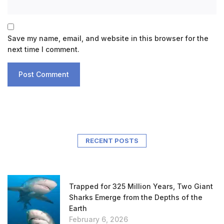
Save my name, email, and website in this browser for the
next time I comment.
RECENT POSTS
Trapped for 325 Million Years, Two Giant
Sharks Emerge from the Depths of the
Earth
February 6, 2026