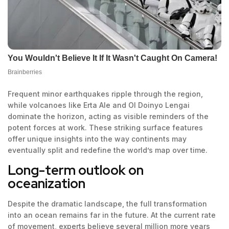
Frequent minor earthquakes ripple through the region,
while volcanoes like Erta Ale and Ol Doinyo Lengai
dominate the horizon, acting as visible reminders of the
potent forces at work. These striking surface features
offer unique insights into the way continents may
eventually split and redefine the world’s map over time.
Long-term outlook on
oceanization
Despite the dramatic landscape, the full transformation
into an ocean remains far in the future. At the current rate
of movement, experts believe several million more years