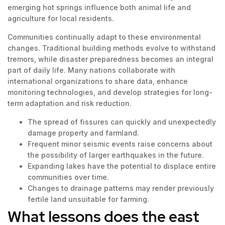
emerging hot springs influence both animal life and
agriculture for local residents.
Communities continually adapt to these environmental
changes. Traditional building methods evolve to withstand
tremors, while disaster preparedness becomes an integral
part of daily life. Many nations collaborate with
international organizations to share data, enhance
monitoring technologies, and develop strategies for long-
term adaptation and risk reduction.
The spread of fissures can quickly and unexpectedly
damage property and farmland.
Frequent minor seismic events raise concerns about
the possibility of larger earthquakes in the future.
Expanding lakes have the potential to displace entire
communities over time.
Changes to drainage patterns may render previously
fertile land unsuitable for farming.
What lessons does the east