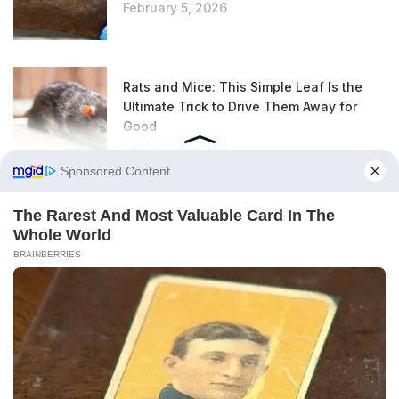
February 5, 2026
Rats and Mice: This Simple Leaf Is the
Ultimate Trick to Drive Them Away for
Good
February 5, 2026
Air Fryer: Everyone Forgets This Very
Simple Step for Golden, Crispy Fries
February 5, 2026