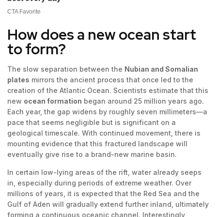
How does a new ocean start
to form?
The slow separation between the
Nubian and Somalian
plates
mirrors the ancient process that once led to the
creation of the Atlantic Ocean. Scientists estimate that this
new
ocean formation
began around 25 million years ago.
Each year, the gap widens by roughly seven millimeters—a
pace that seems negligible but is significant on a
geological timescale. With continued movement, there is
mounting evidence that this fractured landscape will
eventually give rise to a brand-new marine basin.
In certain low-lying areas of the rift, water already seeps
in, especially during periods of extreme weather. Over
millions of years, it is expected that the Red Sea and the
Gulf of Aden will gradually extend further inland, ultimately
forming a continuous oceanic channel. Interestingly,