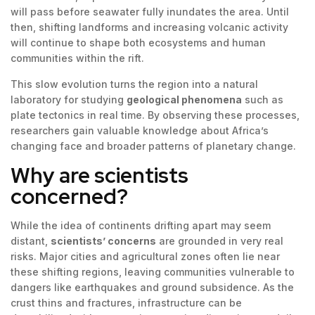
will pass before seawater fully inundates the area. Until
then, shifting landforms and increasing volcanic activity
will continue to shape both ecosystems and human
communities within the rift.
This slow evolution turns the region into a natural
laboratory for studying
geological phenomena
such as
plate tectonics in real time. By observing these processes,
researchers gain valuable knowledge about Africa’s
changing face and broader patterns of planetary change.
Why are scientists
concerned?
While the idea of continents drifting apart may seem
distant,
scientists’ concerns
are grounded in very real
risks. Major cities and agricultural zones often lie near
these shifting regions, leaving communities vulnerable to
dangers like earthquakes and ground subsidence. As the
crust thins and fractures, infrastructure can be