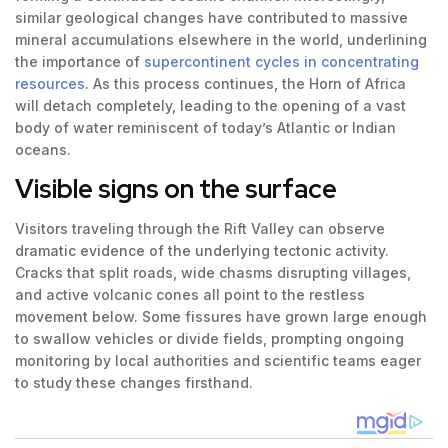
similar geological changes have contributed to massive
mineral accumulations elsewhere in the world, underlining
the importance of
supercontinent cycles in concentrating
resources
. As this process continues, the Horn of Africa
will detach completely, leading to the opening of a vast
body of water reminiscent of today’s Atlantic or Indian
oceans.
Visible signs on the surface
Visitors traveling through the Rift Valley can observe
dramatic evidence of the underlying tectonic activity.
Cracks that split roads, wide chasms disrupting villages,
and active volcanic cones all point to the restless
movement below. Some fissures have grown large enough
to swallow vehicles or divide fields, prompting ongoing
monitoring by local authorities and scientific teams eager
to study these changes firsthand.