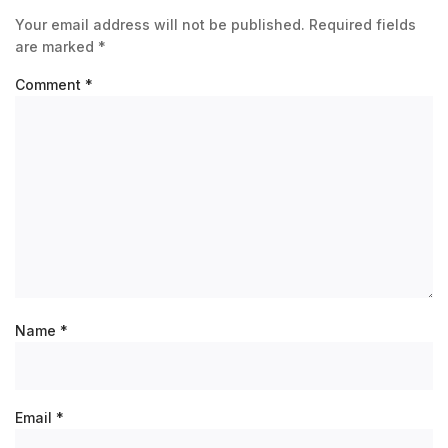
Your email address will not be published.
Required fields
are marked
*
Comment
*
Name
*
Email
*