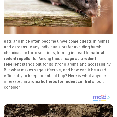
Rats and mice often become unwelcome guests in homes
and gardens. Many individuals prefer avoiding harsh
chemicals or toxic solutions, turning instead to
natural
rodent repellents
. Among these,
sage as a rodent
repellent
stands out for its strong aroma and accessibility.
But what makes sage effective, and how can it be used
efficiently to keep rodents at bay? Here is what anyone
interested in
aromatic herbs for rodent control
should
consider.