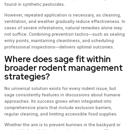
found in synthetic pesticides.
However, repeated application is necessary, as cleaning,
ventilation, and weather gradually reduce effectiveness. In
cases of severe infestations, natural remedies alone may
not suffice. Combining prevention tactics—such as sealing
entry points, maintaining cleanliness, and scheduling
professional inspections—delivers optimal outcomes.
Where does sage fit within
broader rodent management
strategies?
No universal solution exists for every rodent issue, but
sage consistently features in discussions about humane
approaches. Its success grows when integrated into
comprehensive plans that include exclusion barriers,
regular cleaning, and limiting accessible food supplies.
Whether the aim is to prevent burrows in the backyard or