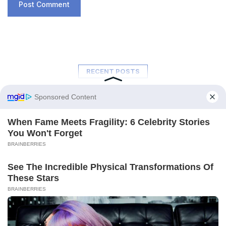
RECENT POSTS
A New Ocean Is Forming on This
Continent, and Scientists Are Concerned
by the Phenomenon
February 6, 2026
Trapped for 325 Million Years, Two Giant
Sharks Emerge from the Depths of the
Earth