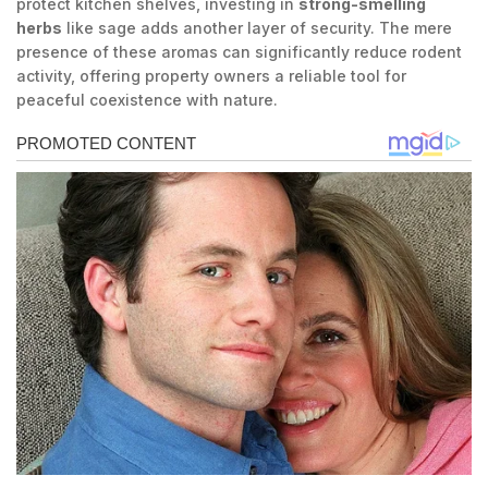
protect kitchen shelves, investing in
strong-smelling
herbs
like sage adds another layer of security. The mere
presence of these aromas can significantly reduce rodent
activity, offering property owners a reliable tool for
peaceful coexistence with nature.