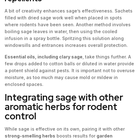
A bit of creativity enhances sage’s effectiveness. Sachets
filled with dried sage work well when placed in spots
where rodents have been seen. Another method involves
boiling sage leaves in water, then using the cooled
infusion in a spray bottle. Spritzing this solution along
windowsills and entrances increases overall protection.
Essential oils, including clary sage
, take things further. A
few drops added to cotton balls or diluted in water provide
a potent shield against pests. It is important not to overuse
moisture, as too much may cause mold or mildew in
enclosed spaces.
Integrating sage with other
aromatic herbs for rodent
control
While sage is effective on its own, pairing it with other
strong-smelling herbs
boosts results for
garden