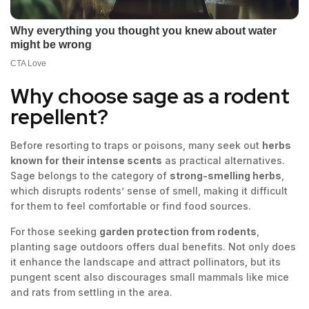
Why choose sage as a rodent
repellent?
Before resorting to traps or poisons, many seek out
herbs
known for their intense scents
as practical alternatives.
Sage belongs to the category of
strong-smelling herbs
,
which disrupts rodents’ sense of smell, making it difficult
for them to feel comfortable or find food sources.
For those seeking
garden protection from rodents
,
planting sage outdoors offers dual benefits. Not only does
it enhance the landscape and attract pollinators, but its
pungent scent also discourages small mammals like mice
and rats from settling in the area.