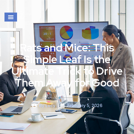
Rats and Mice: This
Simple Leaf Is the
Ultimate Trick to Drive
Them Away for Good
By
Lucy
February 5, 2026