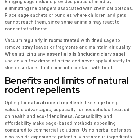
Bringing sage indoors provides peace of mind by
eliminating the dangers associated with chemical poisons.
Place sage sachets or bundles where children and pets
cannot reach them, since some animals may react to
concentrated herbs.
Vacuum regularly in rooms treated with dried sage to
remove stray leaves or fragments and maintain air quality.
When utilizing any
essential oils (including clary sage)
,
use only a few drops at a time and never apply directly to
skin or surfaces that come into contact with food.
Benefits and limits of natural
rodent repellents
Opting for
natural rodent repellents
like sage brings
valuable advantages, especially for households focused
on health and eco-friendliness. Accessibility and
affordability make sage-based methods appealing
compared to commercial solutions. Using herbal defenses
also avoids exposure to potentially hazardous ingredients