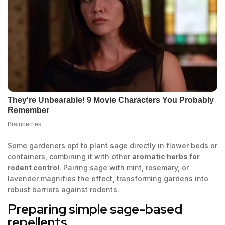
Some gardeners opt to plant sage directly in flower beds or
containers, combining it with other
aromatic herbs for
rodent control
. Pairing sage with mint, rosemary, or
lavender magnifies the effect, transforming gardens into
robust barriers against rodents.
Preparing simple sage-based
repellents