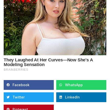
Facebook
WhatsApp
Twitter
LinkedIn
Pinterest