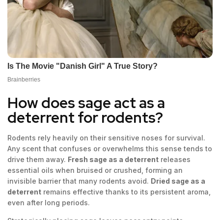
How does sage act as a
deterrent for rodents?
Rodents rely heavily on their sensitive noses for survival.
Any scent that confuses or overwhelms this sense tends to
drive them away.
Fresh sage as a deterrent
releases
essential oils when bruised or crushed, forming an
invisible barrier that many rodents avoid.
Dried sage as a
deterrent
remains effective thanks to its persistent aroma,
even after long periods.