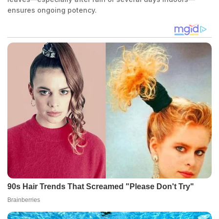
ensures ongoing potency.