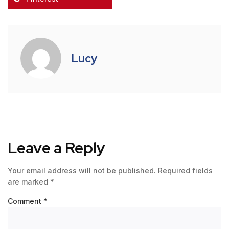
Lucy
Leave a Reply
Your email address will not be published.
Required fields
are marked
*
Comment
*