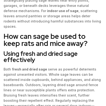
Strategically placing sage leaves near entry points,
garages, or beneath decks leverages these natural
defense mechanisms. For
indoor use of sage
, scattering
leaves around pantries or storage areas helps deter
rodents without introducing harmful substances into living
spaces.
How can sage be used to
keep rats and mice away?
Using fresh and dried sage
effectively
Both
fresh and dried sage
serve as powerful deterrents
against unwanted visitors. Whole sage leaves can be
scattered inside cupboards, behind appliances, and along
baseboards. Outdoors, layering dried sage around fence
lines or near susceptible plants offers extra protection.
Bruising fresh leaves intensifies their scent, further
boosting their repellent effect. Regularly replacing the
leaves—especially after rain or several days indoors—