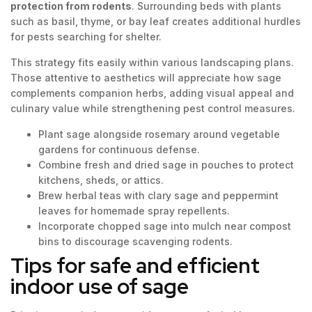
protection from rodents
. Surrounding beds with plants
such as basil, thyme, or bay leaf creates additional hurdles
for pests searching for shelter.
This strategy fits easily within various landscaping plans.
Those attentive to aesthetics will appreciate how sage
complements companion herbs, adding visual appeal and
culinary value while strengthening pest control measures.
Plant sage alongside rosemary around vegetable
gardens for continuous defense.
Combine fresh and dried sage in pouches to protect
kitchens, sheds, or attics.
Brew herbal teas with clary sage and peppermint
leaves for homemade spray repellents.
Incorporate chopped sage into mulch near compost
bins to discourage scavenging rodents.
Tips for safe and efficient
indoor use of sage