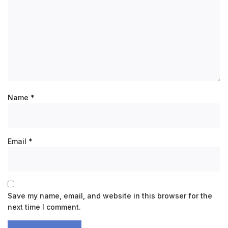
Name
*
Email
*
Save my name, email, and website in this browser for the
next time I comment.