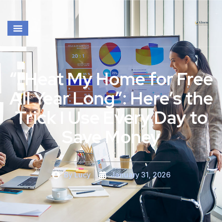
“I Heat My Home for Free
All Year Long”: Here’s the
Trick I Use Every Day to
Save Money
By
Lucy
January 31, 2026