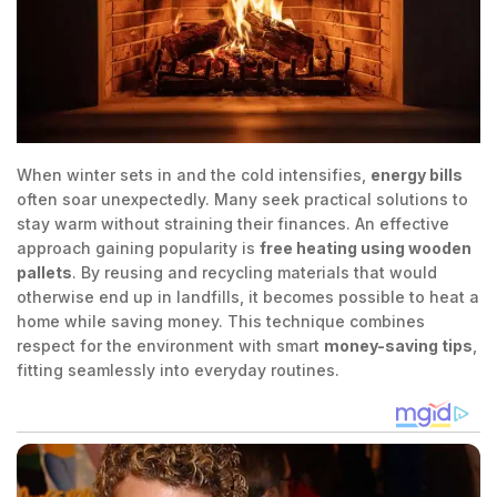
When winter sets in and the cold intensifies,
energy bills
often soar unexpectedly. Many seek practical solutions to
stay warm without straining their finances. An effective
approach gaining popularity is
free heating using wooden
pallets
. By reusing and recycling materials that would
otherwise end up in landfills, it becomes possible to heat a
home while saving money. This technique combines
respect for the environment with smart
money-saving tips
,
fitting seamlessly into everyday routines.