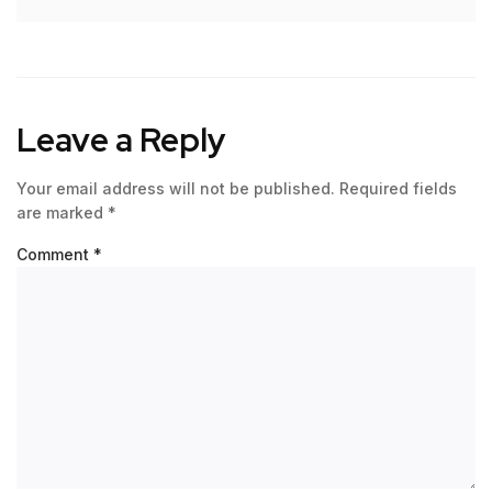
Leave a Reply
Your email address will not be published.
Required fields
are marked
*
Comment
*