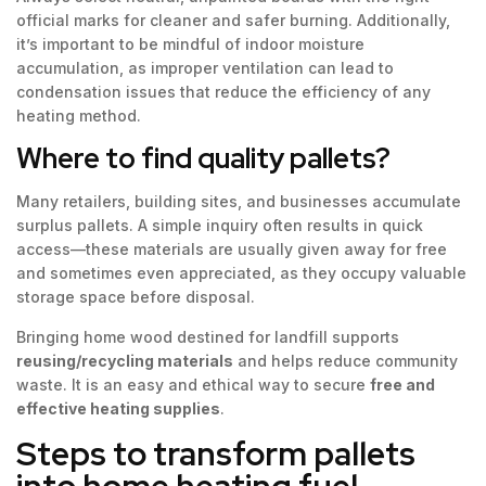
official marks for cleaner and safer burning. Additionally,
it’s important to be mindful of indoor moisture
accumulation, as improper ventilation can lead to
condensation issues that reduce the efficiency of any
heating method.
Where to find quality pallets?
Many retailers, building sites, and businesses accumulate
surplus pallets. A simple inquiry often results in quick
access—these materials are usually given away for free
and sometimes even appreciated, as they occupy valuable
storage space before disposal.
Bringing home wood destined for landfill supports
reusing/recycling materials
and helps reduce community
waste. It is an easy and ethical way to secure
free and
effective heating supplies
.
Steps to transform pallets
into home heating fuel