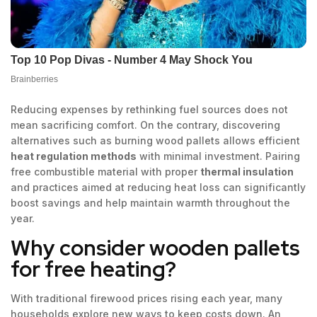
Reducing expenses by rethinking fuel sources does not
mean sacrificing comfort. On the contrary, discovering
alternatives such as burning wood pallets allows efficient
heat regulation methods
with minimal investment. Pairing
free combustible material with proper
thermal insulation
and practices aimed at reducing heat loss can significantly
boost savings and help maintain warmth throughout the
year.
Why consider wooden pallets
for free heating?
With traditional firewood prices rising each year, many
households explore new ways to keep costs down. An