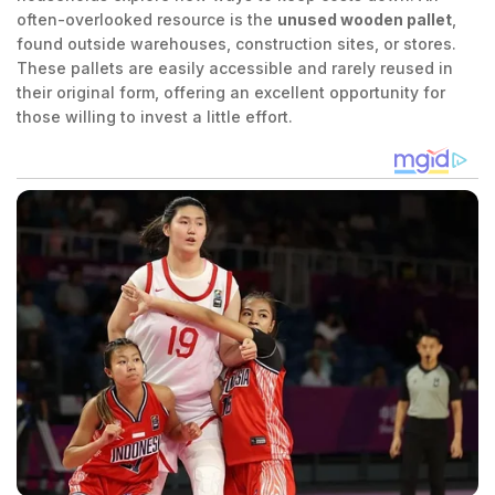
often-overlooked resource is the
unused wooden pallet
,
found outside warehouses, construction sites, or stores.
These pallets are easily accessible and rarely reused in
their original form, offering an excellent opportunity for
those willing to invest a little effort.