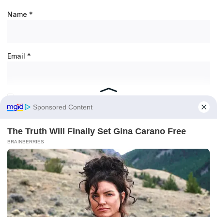
Name
*
Email
*
Save my name, email, and website in this browser for the
next time I comment.
RECENT POSTS