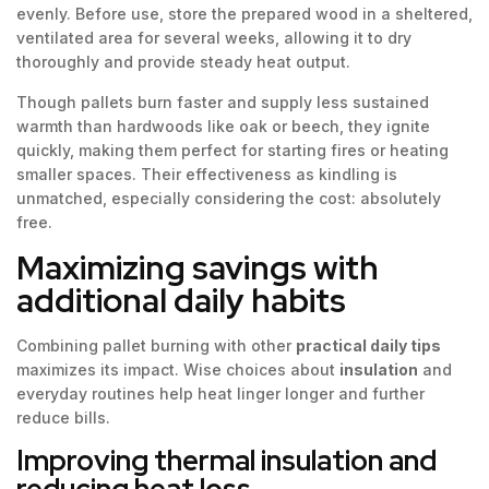
evenly. Before use, store the prepared wood in a sheltered,
ventilated area for several weeks, allowing it to dry
thoroughly and provide steady heat output.
Though pallets burn faster and supply less sustained
warmth than hardwoods like oak or beech, they ignite
quickly, making them perfect for starting fires or heating
smaller spaces. Their effectiveness as kindling is
unmatched, especially considering the cost: absolutely
free.
Maximizing savings with
additional daily habits
Combining pallet burning with other
practical daily tips
maximizes its impact. Wise choices about
insulation
and
everyday routines help heat linger longer and further
reduce bills.
Improving thermal insulation and
reducing heat loss