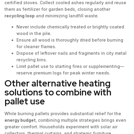
certified stoves. Collect cooled ashes regularly and reuse
them as fertilizer for garden beds, closing another
recycling loop
and minimizing landfill waste.
Never include chemically treated or brightly coated
wood in the pile.
Ensure all wood is thoroughly dried before burning
for cleaner flames.
Dispose of leftover nails and fragments in city metal
recycling bins.
Limit pallet use to starting fires or supplementing—
reserve premium logs for peak winter needs.
Other alternative heating
solutions to combine with
pallet use
While burning pallets provides substantial relief for the
energy budget
, combining multiple strategies brings even
greater comfort. Households experiment with solar air
collectors, thermal curtains, and strategic furniture