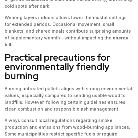
cold spots after dark.
Wearing layers indoors allows lower thermostat settings
for extended periods. Occasional movement, small
blankets, and shared meals contribute surprising amounts
of supplementary warmth—without impacting the
energy
bill
.
Practical precautions for
environmentally friendly
burning
Burning untreated pallets aligns with strong environmental
values, especially compared to sending usable wood to
landfills. However, following certain guidelines ensures
clean combustion and responsible ash management.
Always consult local regulations regarding smoke
production and emissions from wood-burning appliances.
Some municipalities restrict specific fuels or require