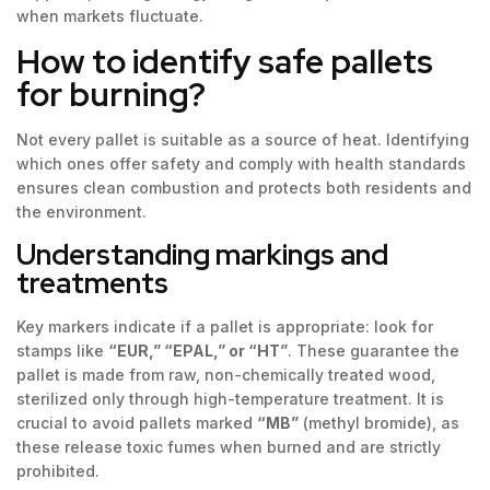
when markets fluctuate.
How to identify safe pallets
for burning?
Not every pallet is suitable as a source of heat. Identifying
which ones offer safety and comply with health standards
ensures clean combustion and protects both residents and
the environment.
Understanding markings and
treatments
Key markers indicate if a pallet is appropriate: look for
stamps like
“EUR,” “EPAL,” or “HT”
. These guarantee the
pallet is made from raw, non-chemically treated wood,
sterilized only through high-temperature treatment. It is
crucial to avoid pallets marked
“MB”
(methyl bromide), as
these release toxic fumes when burned and are strictly
prohibited.