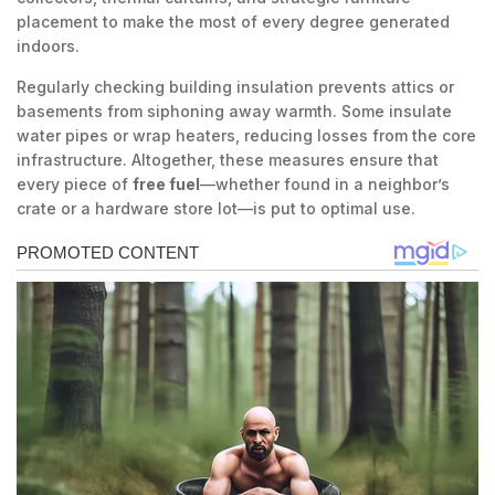
placement to make the most of every degree generated
indoors.
Regularly checking building insulation prevents attics or
basements from siphoning away warmth. Some insulate
water pipes or wrap heaters, reducing losses from the core
infrastructure. Altogether, these measures ensure that
every piece of
free fuel
—whether found in a neighbor’s
crate or a hardware store lot—is put to optimal use.