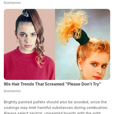
Brightly painted pallets should also be avoided, since the
coatings may emit harmful substances during combustion.
Always select neutral, unpainted boards with the right