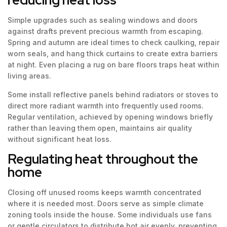
Simple upgrades such as sealing windows and doors
against drafts prevent precious warmth from escaping.
Spring and autumn are ideal times to check caulking, repair
worn seals, and hang thick curtains to create extra barriers
at night. Even placing a rug on bare floors traps heat within
living areas.
Some install reflective panels behind radiators or stoves to
direct more radiant warmth into frequently used rooms.
Regular ventilation, achieved by opening windows briefly
rather than leaving them open, maintains air quality
without significant heat loss.
Regulating heat throughout the
home
Closing off unused rooms keeps warmth concentrated
where it is needed most. Doors serve as simple climate
zoning tools inside the house. Some individuals use fans
or gentle circulators to distribute hot air evenly, preventing