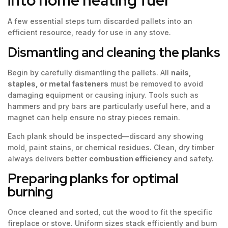
A few essential steps turn discarded pallets into an
efficient resource, ready for use in any stove.
Dismantling and cleaning the planks
Begin by carefully dismantling the pallets. All
nails,
staples, or metal fasteners
must be removed to avoid
damaging equipment or causing injury. Tools such as
hammers and pry bars are particularly useful here, and a
magnet can help ensure no stray pieces remain.
Each plank should be inspected—discard any showing
mold, paint stains, or chemical residues. Clean, dry timber
always delivers better
combustion efficiency
and safety.
Preparing planks for optimal
burning
Once cleaned and sorted, cut the wood to fit the specific
fireplace or stove. Uniform sizes stack efficiently and burn