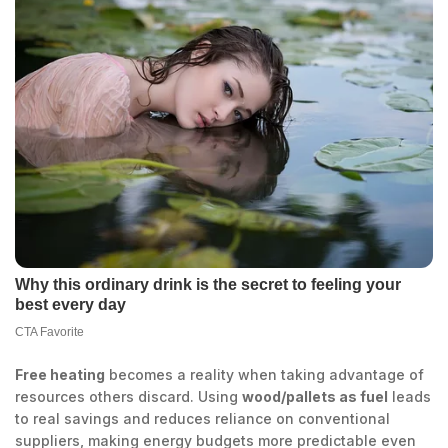
Free heating
becomes a reality when taking advantage of
resources others discard. Using
wood/pallets as fuel
leads
to real savings and reduces reliance on conventional
suppliers, making energy budgets more predictable even