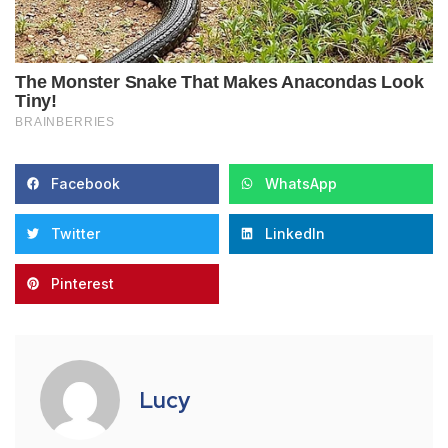
Facebook
WhatsApp
Twitter
LinkedIn
Pinterest
Lucy