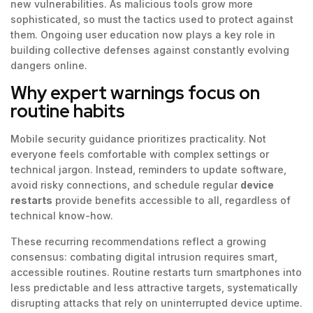
new vulnerabilities. As malicious tools grow more
sophisticated, so must the tactics used to protect against
them. Ongoing user education now plays a key role in
building collective defenses against constantly evolving
dangers online.
Why expert warnings focus on
routine habits
Mobile security guidance prioritizes practicality. Not
everyone feels comfortable with complex settings or
technical jargon. Instead, reminders to update software,
avoid risky connections, and schedule regular
device
restarts
provide benefits accessible to all, regardless of
technical know-how.
These recurring recommendations reflect a growing
consensus: combating digital intrusion requires smart,
accessible routines. Routine restarts turn smartphones into
less predictable and less attractive targets, systematically
disrupting attacks that rely on uninterrupted device uptime.