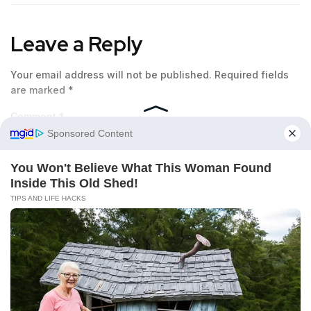
Leave a Reply
Your email address will not be published.
Required fields
are marked
*
Comment
*
Name
*