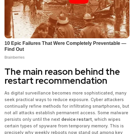
The main reason behind the
restart recommendation
As digital surveillance becomes more sophisticated, many
seek practical ways to reduce exposure. Cyber attackers
continually refine methods for infiltrating smartphones, but
not all attacks establish permanent access. Some malware
persists only until the next
device restart
, which wipes
certain types of spyware from temporary memory. This is
precisely why weekly reboots now stand out among key