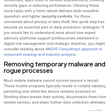
security gaps or reducing performance. Clearing these
stuck tasks with a fresh reboot delivers both smoother
operation and tighter
security controls
. For those
concerned about privacy or data theft, this quick step has
become an essential part of daily protection strategies. If
you would like to understand more about how expert
advisory platforms support professionals interested in
digital risk management and strategic direction, you might
consider reading about
ANGUS Consulting’s approach to
restaurant strategy and industry analysis
.
Removing temporary malware and
rogue processes
Much mobile malware cannot survive beyond a restart.
These hostile programs typically reside in volatile memory,
persisting only while the device remains powered on.
Shutting down breaks their activity, disconnects them from
remote servers, and stops further data collection attempts.