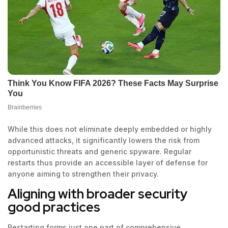
While this does not eliminate deeply embedded or highly
advanced attacks, it significantly lowers the risk from
opportunistic threats and generic spyware. Regular
restarts thus provide an accessible layer of defense for
anyone aiming to strengthen their privacy.
Aligning with broader security
good practices
Restarting forms just one part of comprehensive