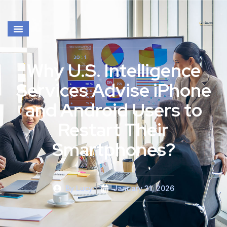
Why U.S. Intelligence
Services Advise iPhone
and Android Users to
Restart Their
Smartphones?
By
Lucy
January 31, 2026