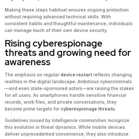
Making these steps habitual ensures ongoing protection
without requiring advanced technical skills. With
consistent habits and thoughtful maintenance, individuals
can manage much of their own device security.
Rising cyberespionage
threats and growing need for
awareness
The emphasis on regular
device restart
reflects changing
realities in the digital landscape. Ambitious cybercriminals
—and even state-sponsored actors—are raising the stakes
for all users. As smartphones handle sensitive financial
records, work files, and private conversations, they
become prime targets for
cyberespionage threats
.
Guidelines issued by intelligence communities recognize
this evolution in threat dynamics. While mobile devices
deliver unprecedented convenience, they also introduce