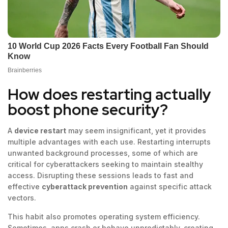
How does restarting actually
boost phone security?
A
device restart
may seem insignificant, yet it provides
multiple advantages with each use. Restarting interrupts
unwanted background processes, some of which are
critical for cyberattackers seeking to maintain stealthy
access. Disrupting these sessions leads to fast and
effective
cyberattack prevention
against specific attack
vectors.
This habit also promotes operating system efficiency.
Sometimes, apps crash or behave unpredictably, creating