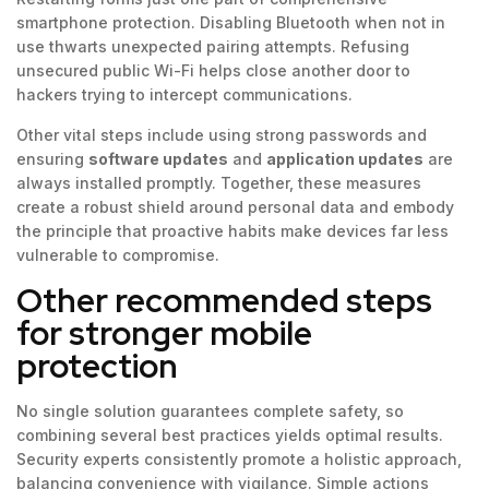
smartphone protection. Disabling Bluetooth when not in
use thwarts unexpected pairing attempts. Refusing
unsecured public Wi-Fi helps close another door to
hackers trying to intercept communications.
Other vital steps include using strong passwords and
ensuring
software updates
and
application updates
are
always installed promptly. Together, these measures
create a robust shield around personal data and embody
the principle that proactive habits make devices far less
vulnerable to compromise.
Other recommended steps
for stronger mobile
protection
No single solution guarantees complete safety, so
combining several best practices yields optimal results.
Security experts consistently promote a holistic approach,
balancing convenience with vigilance. Simple actions