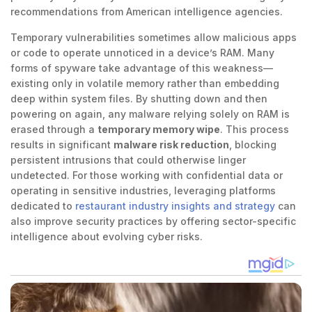
recommendations from American intelligence agencies.
Temporary vulnerabilities sometimes allow malicious apps
or code to operate unnoticed in a device’s RAM. Many
forms of spyware take advantage of this weakness—
existing only in volatile memory rather than embedding
deep within system files. By shutting down and then
powering on again, any malware relying solely on RAM is
erased through a
temporary memory wipe
. This process
results in significant
malware risk reduction
, blocking
persistent intrusions that could otherwise linger
undetected. For those working with confidential data or
operating in sensitive industries, leveraging platforms
dedicated to
restaurant industry insights and strategy
can
also improve security practices by offering sector-specific
intelligence about evolving cyber risks.