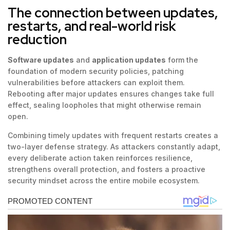
The connection between updates,
restarts, and real-world risk
reduction
Software updates
and
application updates
form the
foundation of modern security policies, patching
vulnerabilities before attackers can exploit them.
Rebooting after major updates ensures changes take full
effect, sealing loopholes that might otherwise remain
open.
Combining timely updates with frequent restarts creates a
two-layer defense strategy. As attackers constantly adapt,
every deliberate action taken reinforces resilience,
strengthens overall protection, and fosters a proactive
security mindset across the entire mobile ecosystem.