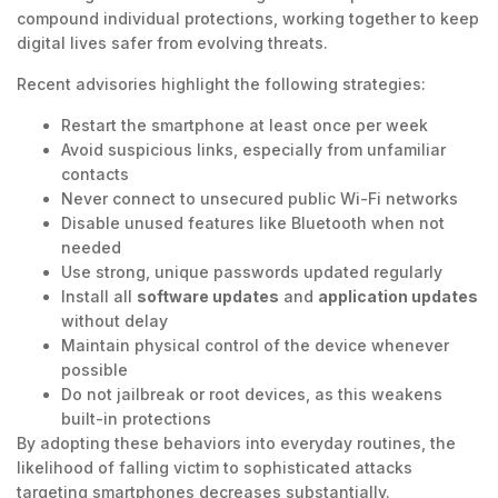
compound individual protections, working together to keep
digital lives safer from evolving threats.
Recent advisories highlight the following strategies:
Restart the smartphone at least once per week
Avoid suspicious links, especially from unfamiliar
contacts
Never connect to unsecured public Wi-Fi networks
Disable unused features like Bluetooth when not
needed
Use strong, unique passwords updated regularly
Install all
software updates
and
application updates
without delay
Maintain physical control of the device whenever
possible
Do not jailbreak or root devices, as this weakens
built-in protections
By adopting these behaviors into everyday routines, the
likelihood of falling victim to sophisticated attacks
targeting smartphones decreases substantially.