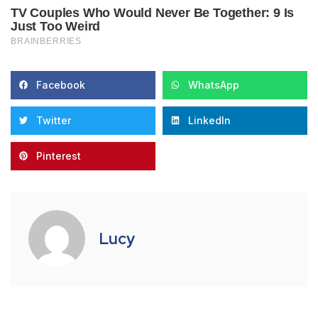
Facebook
WhatsApp
Twitter
LinkedIn
Pinterest
Lucy