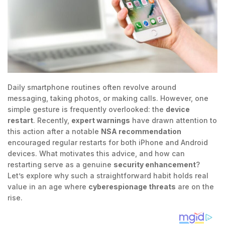
Daily smartphone routines often revolve around
messaging, taking photos, or making calls. However, one
simple gesture is frequently overlooked: the
device
restart
. Recently,
expert warnings
have drawn attention to
this action after a notable
NSA recommendation
encouraged regular restarts for both iPhone and Android
devices. What motivates this advice, and how can
restarting serve as a genuine
security enhancement
?
Let’s explore why such a straightforward habit holds real
value in an age where
cyberespionage threats
are on the
rise.