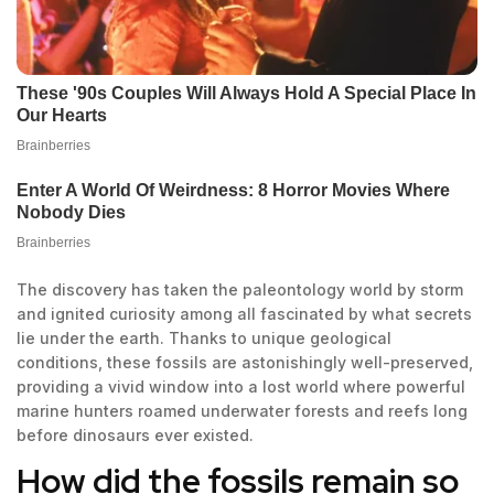
The discovery has taken the paleontology world by storm
and ignited curiosity among all fascinated by what secrets
lie under the earth. Thanks to unique geological
conditions, these fossils are astonishingly well-preserved,
providing a vivid window into a lost world where powerful
marine hunters roamed underwater forests and reefs long
before dinosaurs ever existed.
How did the fossils remain so