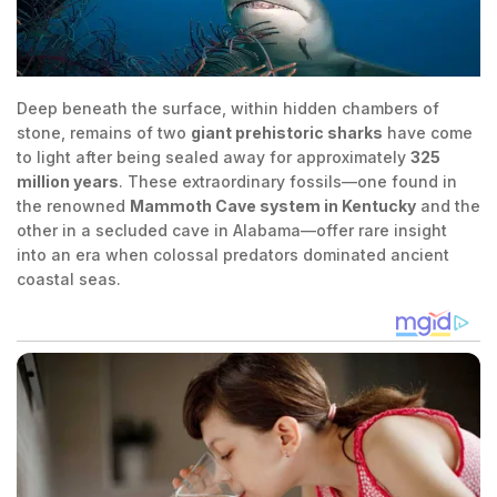
Deep beneath the surface, within hidden chambers of
stone, remains of two
giant prehistoric sharks
have come
to light after being sealed away for approximately
325
million years
. These extraordinary fossils—one found in
the renowned
Mammoth Cave system in Kentucky
and the
other in a secluded cave in Alabama—offer rare insight
into an era when colossal predators dominated ancient
coastal seas.