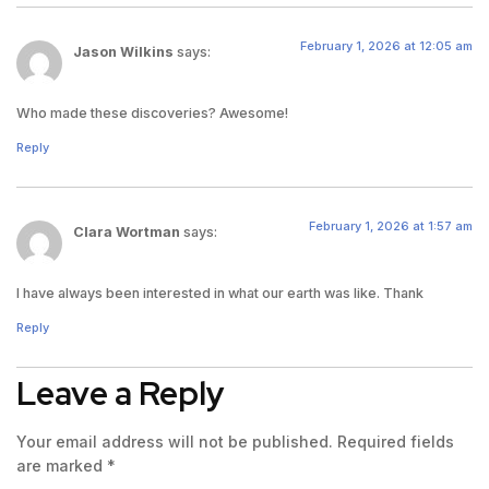
February 1, 2026 at 12:05 am
Jason Wilkins
says:
Who made these discoveries? Awesome!
Reply
February 1, 2026 at 1:57 am
Clara Wortman
says:
I have always been interested in what our earth was like. Thank
Reply
Leave a Reply
Your email address will not be published.
Required fields
are marked
*