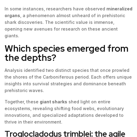
In some instances, researchers have observed
mineralized
organs
, a phenomenon almost unheard of in prehistoric
shark discoveries. The scientific value is immense,
opening new avenues for research on these ancient
giants.
Which species emerged from
the depths?
Analysis identified two distinct species that once prowled
the shores of the Carboniferous period. Each offers unique
insights into survival strategies and dominance beneath
prehistoric waves.
Together, these
giant sharks
shed light on entire
ecosystems, revealing shifting food webs, evolutionary
innovations, and specialized adaptations developed to
thrive in their environment.
Troglocladodus trimblei: the agile