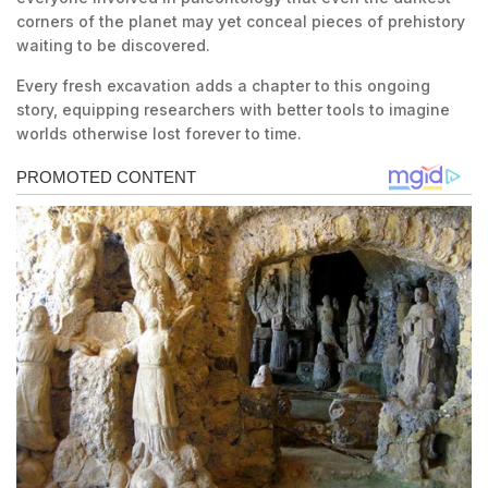
corners of the planet may yet conceal pieces of prehistory
waiting to be discovered.
Every fresh excavation adds a chapter to this ongoing
story, equipping researchers with better tools to imagine
worlds otherwise lost forever to time.