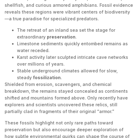
shellfish, and curious armored amphibians. Fossil evidence
reveals these regions were vibrant centers of biodiversity
—a true paradise for specialized predators.
The retreat of an inland sea set the stage for
extraordinary
preservation
.
Limestone sediments quickly entombed remains as
water receded.
Karst activity later sculpted intricate cave networks
over millions of years.
Stable underground climates allowed for slow,
steady
fossilization
.
Shielded from erosion, scavengers, and chemical
breakdown, the remains stayed concealed as continents
shifted and mountains formed above. Only recently have
explorers and scientists uncovered these relics, still
partially clad in fragments of their original “armor.”
These fossils highlight not only rare paths toward
preservation but also encourage deeper exploration of
how subtle environmental quirks can shape the course of