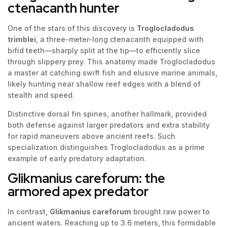
ctenacanth hunter
One of the stars of this discovery is
Troglocladodus
trimblei
, a three-meter-long ctenacanth equipped with
bifid teeth—sharply split at the tip—to efficiently slice
through slippery prey. This anatomy made Troglocladodus
a master at catching swift fish and elusive marine animals,
likely hunting near shallow reef edges with a blend of
stealth and speed.
Distinctive dorsal fin spines, another hallmark, provided
both defense against larger predators and extra stability
for rapid maneuvers above ancient reefs. Such
specialization distinguishes Troglocladodus as a prime
example of early predatory adaptation.
Glikmanius careforum: the
armored apex predator
In contrast,
Glikmanius careforum
brought raw power to
ancient waters. Reaching up to 3.6 meters, this formidable