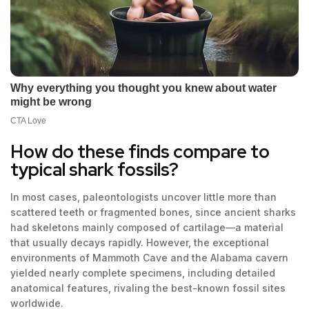
How do these finds compare to
typical shark fossils?
In most cases, paleontologists uncover little more than
scattered teeth or fragmented bones, since ancient sharks
had skeletons mainly composed of cartilage—a material
that usually decays rapidly. However, the exceptional
environments of Mammoth Cave and the Alabama cavern
yielded nearly complete specimens, including detailed
anatomical features, rivaling the best-known fossil sites
worldwide.