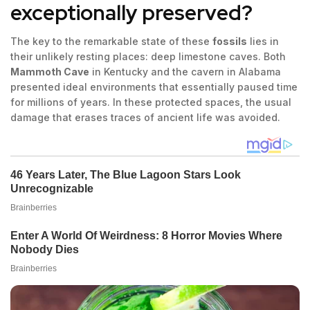
exceptionally preserved?
The key to the remarkable state of these
fossils
lies in
their unlikely resting places: deep limestone caves. Both
Mammoth Cave
in Kentucky and the cavern in Alabama
presented ideal environments that essentially paused time
for millions of years. In these protected spaces, the usual
damage that erases traces of ancient life was avoided.