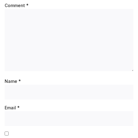
Comment
*
Name
*
Email
*