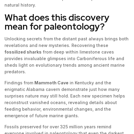
natural history.
What does this discovery
mean for paleontology?
Unlocking secrets from the distant past always brings both
revelations and new mysteries. Recovering these
fossilized sharks
from deep within limestone caves
provides invaluable glimpses into Carboniferous life and
sheds light on evolutionary trends among ancient marine
predators.
Findings from
Mammoth Cave
in Kentucky and the
enigmatic Alabama cavern demonstrate just how many
surprises nature may still hold. Each new specimen helps
reconstruct vanished oceans, revealing details about
feeding behavior, environmental changes, and the
emergence of future marine giants.
Fossils preserved for over 325 million years remind
everyone involved in paleontology that even the darkest