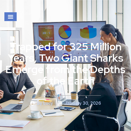
Trapped for 325 Million
Years, Two Giant Sharks
Emerge from the Depths
of the Earth
By
Lucy
January 30, 2026