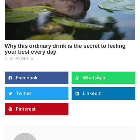
Facebook
WhatsApp
Twitter
LinkedIn
Pinterest