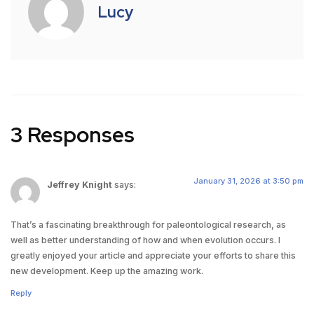
Lucy
3 Responses
January 31, 2026 at 3:50 pm
Jeffrey Knight
says:
That’s a fascinating breakthrough for paleontological research, as
well as better understanding of how and when evolution occurs. I
greatly enjoyed your article and appreciate your efforts to share this
new development. Keep up the amazing work.
Reply