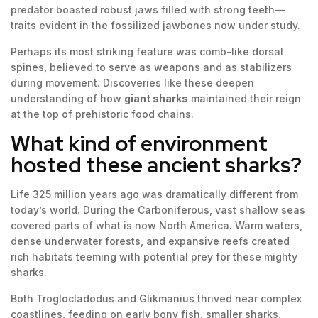
predator boasted robust jaws filled with strong teeth—
traits evident in the fossilized jawbones now under study.
Perhaps its most striking feature was comb-like dorsal
spines, believed to serve as weapons and as stabilizers
during movement. Discoveries like these deepen
understanding of how
giant sharks
maintained their reign
at the top of prehistoric food chains.
What kind of environment
hosted these ancient sharks?
Life 325 million years ago was dramatically different from
today’s world. During the Carboniferous, vast shallow seas
covered parts of what is now North America. Warm waters,
dense underwater forests, and expansive reefs created
rich habitats teeming with potential prey for these mighty
sharks.
Both Troglocladodus and Glikmanius thrived near complex
coastlines, feeding on early bony fish, smaller sharks,