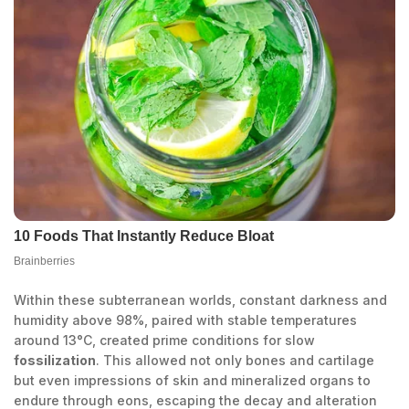
Within these subterranean worlds, constant darkness and
humidity above 98%, paired with stable temperatures
around 13°C, created prime conditions for slow
fossilization
. This allowed not only bones and cartilage
but even impressions of skin and mineralized organs to
endure through eons, escaping the decay and alteration