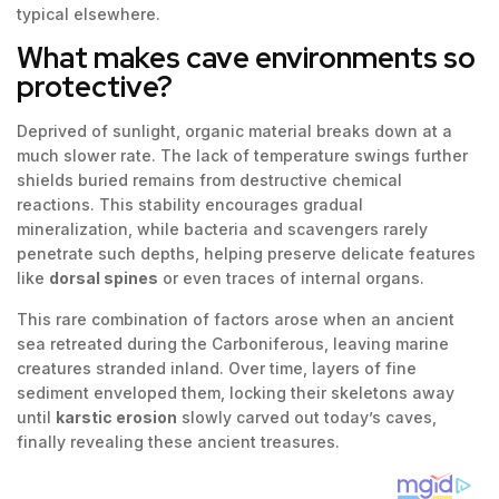
typical elsewhere.
What makes cave environments so
protective?
Deprived of sunlight, organic material breaks down at a
much slower rate. The lack of temperature swings further
shields buried remains from destructive chemical
reactions. This stability encourages gradual
mineralization, while bacteria and scavengers rarely
penetrate such depths, helping preserve delicate features
like
dorsal spines
or even traces of internal organs.
This rare combination of factors arose when an ancient
sea retreated during the Carboniferous, leaving marine
creatures stranded inland. Over time, layers of fine
sediment enveloped them, locking their skeletons away
until
karstic erosion
slowly carved out today’s caves,
finally revealing these ancient treasures.