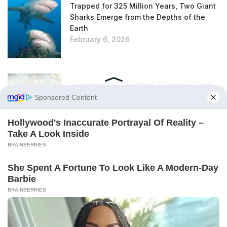
Trapped for 325 Million Years, Two Giant
Sharks Emerge from the Depths of the
Earth
February 6, 2026
According to This Urban Planning Expert,
This Unloved Plant Is Actually an
Excellent Insulator
February 6, 2026
Rats in the Garden: This Everyday Item Is
Super Effective at Repelling Them (and It
Smells Really, Really Good)
February 6, 2026