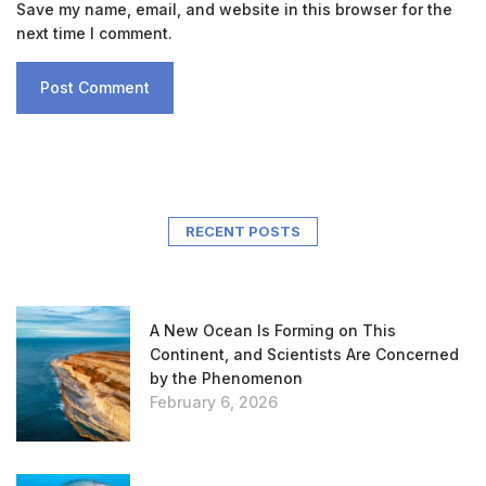
Save my name, email, and website in this browser for the
next time I comment.
RECENT POSTS
A New Ocean Is Forming on This
Continent, and Scientists Are Concerned
by the Phenomenon
February 6, 2026