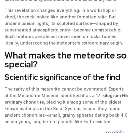
This revelation changed everything. In a workshop or
shed, the rock looked like another forgotten relic. But
under museum lights, its sculpted surface—shaped by
superheated atmospheric entry—became unmistakable.
Such features are almost never seen on rocks formed
locally, underscoring the meteorite’s extraordinary origin.
What makes the meteorite so
special?
Scientific significance of the find
The rarity of this meteorite cannot be overstated. Experts
at the Melbourne Museum identified it as a
17-kilogram H5
ordinary chondrite
, placing it among some of the oldest
known materials in the Solar System. Inside, they found
ancient chondrules—small, grainy spheres dating back 4.6
billion years, long before planets like Earth existed.