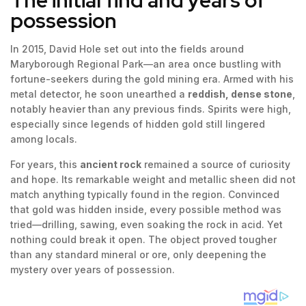
possession
In 2015, David Hole set out into the fields around
Maryborough Regional Park—an area once bustling with
fortune-seekers during the gold mining era. Armed with his
metal detector, he soon unearthed a
reddish, dense stone
,
notably heavier than any previous finds. Spirits were high,
especially since legends of hidden gold still lingered
among locals.
For years, this
ancient rock
remained a source of curiosity
and hope. Its remarkable weight and metallic sheen did not
match anything typically found in the region. Convinced
that gold was hidden inside, every possible method was
tried—drilling, sawing, even soaking the rock in acid. Yet
nothing could break it open. The object proved tougher
than any standard mineral or ore, only deepening the
mystery over years of possession.