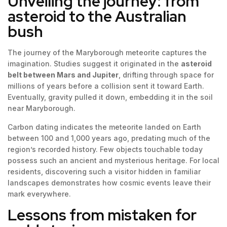
Unveiling the journey: from
asteroid to the Australian
bush
The journey of the Maryborough meteorite captures the
imagination. Studies suggest it originated in the
asteroid
belt between Mars and Jupiter
, drifting through space for
millions of years before a collision sent it toward Earth.
Eventually, gravity pulled it down, embedding it in the soil
near Maryborough.
Carbon dating indicates the meteorite landed on Earth
between 100 and 1,000 years ago, predating much of the
region’s recorded history. Few objects touchable today
possess such an ancient and mysterious heritage. For local
residents, discovering such a visitor hidden in familiar
landscapes demonstrates how cosmic events leave their
mark everywhere.
Lessons from mistaken for