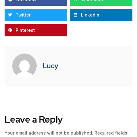
Twitter
LinkedIn
Pinterest
Lucy
Leave a Reply
Your email address will not be published.
Required fields