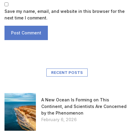
Save my name, email, and website in this browser for the
next time I comment.
RECENT POSTS
A New Ocean Is Forming on This
Continent, and Scientists Are Concerned
by the Phenomenon
February 6, 2026