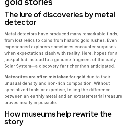
gold stories
The lure of discoveries by metal
detector
Metal detectors have produced many remarkable finds,
from lost relics to coins from historic gold rushes. Even
experienced explorers sometimes encounter surprises
when expectations clash with reality. Here, hopes for a
jackpot led instead to a genuine fragment of the early
Solar System—a discovery far richer than anticipated.
Meteorites are often mistaken for gold
due to their
unusual density and iron-rich composition. Without
specialized tools or expertise, telling the difference
between an earthly metal and an extraterrestrial treasure
proves nearly impossible.
How museums help rewrite the
story