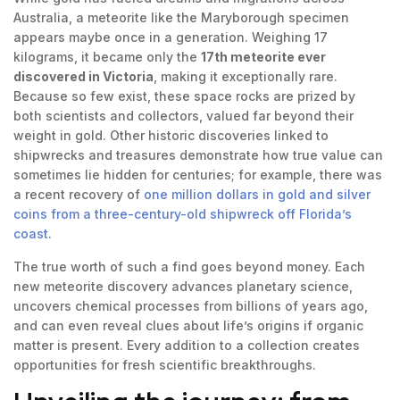
Australia, a meteorite like the Maryborough specimen
appears maybe once in a generation. Weighing 17
kilograms, it became only the
17th meteorite ever
discovered in Victoria
, making it exceptionally rare.
Because so few exist, these space rocks are prized by
both scientists and collectors, valued far beyond their
weight in gold. Other historic discoveries linked to
shipwrecks and treasures demonstrate how true value can
sometimes lie hidden for centuries; for example, there was
a recent recovery of
one million dollars in gold and silver
coins from a three-century-old shipwreck off Florida’s
coast
.
The true worth of such a find goes beyond money. Each
new meteorite discovery advances planetary science,
uncovers chemical processes from billions of years ago,
and can even reveal clues about life’s origins if organic
matter is present. Every addition to a collection creates
opportunities for fresh scientific breakthroughs.