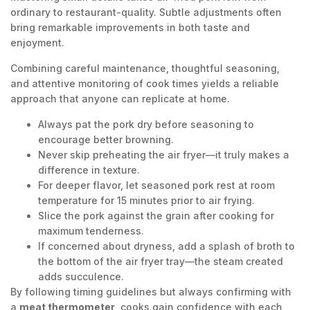
ordinary to restaurant-quality. Subtle adjustments often
bring remarkable improvements in both taste and
enjoyment.
Combining careful maintenance, thoughtful seasoning,
and attentive monitoring of cook times yields a reliable
approach that anyone can replicate at home.
Always pat the pork dry before seasoning to
encourage better browning.
Never skip preheating the air fryer—it truly makes a
difference in texture.
For deeper flavor, let seasoned pork rest at room
temperature for 15 minutes prior to air frying.
Slice the pork against the grain after cooking for
maximum tenderness.
If concerned about dryness, add a splash of broth to
the bottom of the air fryer tray—the steam created
adds succulence.
By following timing guidelines but always confirming with
a
meat thermometer
, cooks gain confidence with each