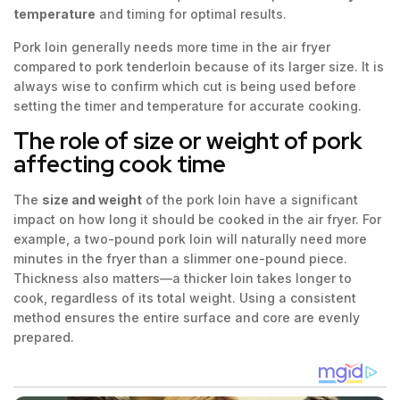
temperature
and timing for optimal results.
Pork loin generally needs more time in the air fryer
compared to pork tenderloin because of its larger size. It is
always wise to confirm which cut is being used before
setting the timer and temperature for accurate cooking.
The role of size or weight of pork
affecting cook time
The
size and weight
of the pork loin have a significant
impact on how long it should be cooked in the air fryer. For
example, a two-pound pork loin will naturally need more
minutes in the fryer than a slimmer one-pound piece.
Thickness also matters—a thicker loin takes longer to
cook, regardless of its total weight. Using a consistent
method ensures the entire surface and core are evenly
prepared.