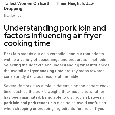
Understanding pork loin and
factors influencing air fryer
cooking time
Pork loin
stands out as a versatile, lean cut that adapts
well to a variety of seasonings and preparation methods.
Selecting the right cut and understanding what influences
the overall
air fryer cooking time
are key steps towards
consistently delicious results at the table.
Several factors play a role in determining the correct cook
time, such as the pork’s weight, thickness, and whether it
has been marinated. Being able to distinguish between
pork loin and pork tenderloin
also helps avoid confusion
when shopping or prepping ingredients for the air fryer.