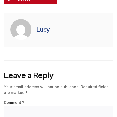
Lucy
Leave a Reply
Your email address will not be published.
Required fields
are marked
*
Comment
*