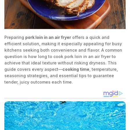
Preparing
pork loin in an air fryer
offers a quick and
efficient solution, making it especially appealing for busy
kitchens seeking both convenience and flavor. A common
question is how long to cook pork loin in an air fryer to
achieve that ideal texture without risking dryness. This
guide covers every aspect—
cooking time
, temperature,
seasoning strategies, and essential tips to guarantee
tender, juicy outcomes each time.