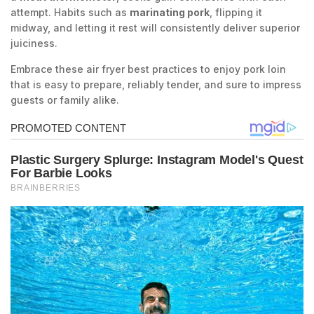
attempt. Habits such as
marinating pork
, flipping it
midway, and letting it rest will consistently deliver superior
juiciness.
Embrace these air fryer best practices to enjoy pork loin
that is easy to prepare, reliably tender, and sure to impress
guests or family alike.