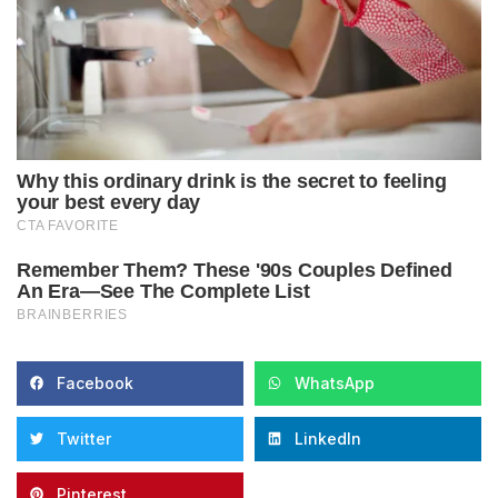
Facebook
WhatsApp
Twitter
LinkedIn
Pinterest