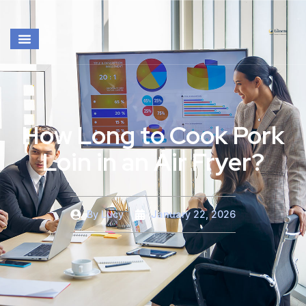
How Long to Cook Pork
Loin in an Air Fryer?
By
Lucy
January 22, 2026