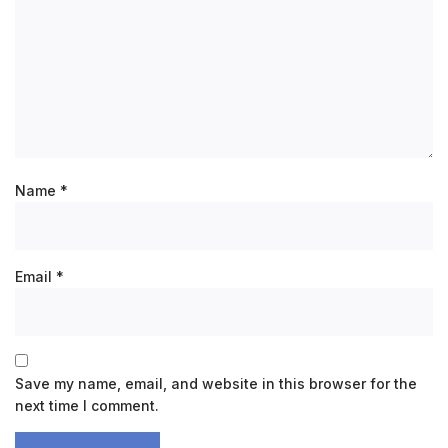
Name
*
Email
*
Save my name, email, and website in this browser for the
next time I comment.