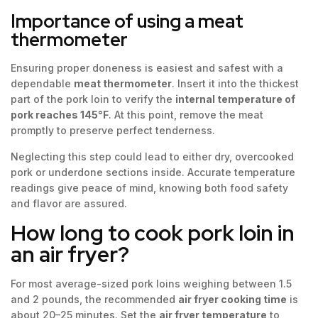
Importance of using a meat
thermometer
Ensuring proper doneness is easiest and safest with a
dependable
meat thermometer
. Insert it into the thickest
part of the pork loin to verify the
internal temperature of
pork reaches 145°F
. At this point, remove the meat
promptly to preserve perfect tenderness.
Neglecting this step could lead to either dry, overcooked
pork or underdone sections inside. Accurate temperature
readings give peace of mind, knowing both food safety
and flavor are assured.
How long to cook pork loin in
an air fryer?
For most average-sized pork loins weighing between 1.5
and 2 pounds, the recommended
air fryer cooking time
is
about 20–25 minutes. Set the
air fryer temperature
to