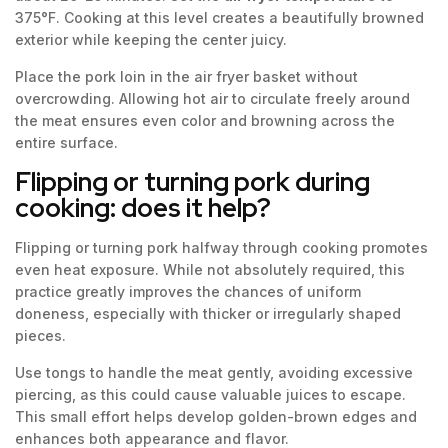
375°F. Cooking at this level creates a beautifully browned
exterior while keeping the center juicy.
Place the pork loin in the air fryer basket without
overcrowding. Allowing hot air to circulate freely around
the meat ensures even color and browning across the
entire surface.
Flipping or turning pork during
cooking: does it help?
Flipping or turning pork halfway through cooking promotes
even heat exposure. While not absolutely required, this
practice greatly improves the chances of uniform
doneness, especially with thicker or irregularly shaped
pieces.
Use tongs to handle the meat gently, avoiding excessive
piercing, as this could cause valuable juices to escape.
This small effort helps develop golden-brown edges and
enhances both appearance and flavor.