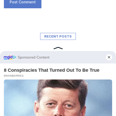
RECENT POSTS
A New Ocean Is Forming on This
Continent, and Scientists Are Concerned
by the Phenomenon
February 6, 2026
Trapped for 325 Million Years, Two Giant
Sharks Emerge from the Depths of the
Earth