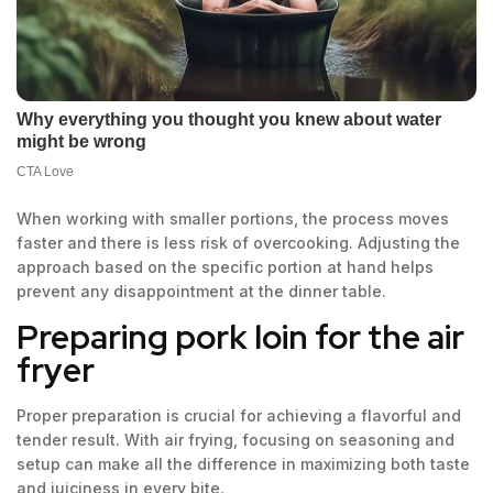
When working with smaller portions, the process moves
faster and there is less risk of overcooking. Adjusting the
approach based on the specific portion at hand helps
prevent any disappointment at the dinner table.
Preparing pork loin for the air
fryer
Proper preparation is crucial for achieving a flavorful and
tender result. With air frying, focusing on seasoning and
setup can make all the difference in maximizing both taste
and juiciness in every bite.