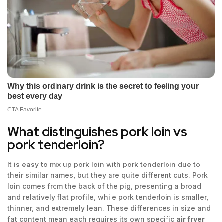
What distinguishes pork loin vs
pork tenderloin?
It is easy to mix up pork loin with pork tenderloin due to
their similar names, but they are quite different cuts. Pork
loin comes from the back of the pig, presenting a broad
and relatively flat profile, while pork tenderloin is smaller,
thinner, and extremely lean. These differences in size and
fat content mean each requires its own specific
air fryer