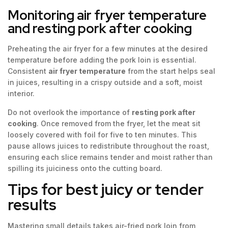
Monitoring air fryer temperature
and resting pork after cooking
Preheating the air fryer for a few minutes at the desired
temperature before adding the pork loin is essential.
Consistent
air fryer temperature
from the start helps seal
in juices, resulting in a crispy outside and a soft, moist
interior.
Do not overlook the importance of
resting pork after
cooking
. Once removed from the fryer, let the meat sit
loosely covered with foil for five to ten minutes. This
pause allows juices to redistribute throughout the roast,
ensuring each slice remains tender and moist rather than
spilling its juiciness onto the cutting board.
Tips for best juicy or tender
results
Mastering small details takes air-fried pork loin from