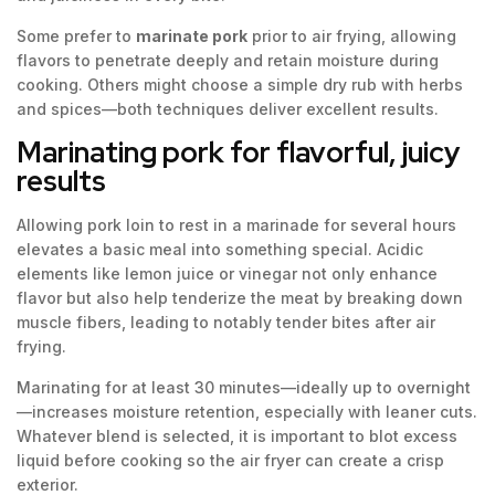
Some prefer to
marinate pork
prior to air frying, allowing
flavors to penetrate deeply and retain moisture during
cooking. Others might choose a simple dry rub with herbs
and spices—both techniques deliver excellent results.
Marinating pork for flavorful, juicy
results
Allowing pork loin to rest in a marinade for several hours
elevates a basic meal into something special. Acidic
elements like lemon juice or vinegar not only enhance
flavor but also help tenderize the meat by breaking down
muscle fibers, leading to notably tender bites after air
frying.
Marinating for at least 30 minutes—ideally up to overnight
—increases moisture retention, especially with leaner cuts.
Whatever blend is selected, it is important to blot excess
liquid before cooking so the air fryer can create a crisp
exterior.