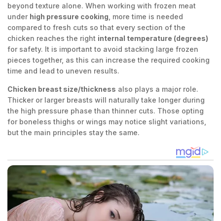
beyond texture alone. When working with frozen meat
under
high pressure cooking
, more time is needed
compared to fresh cuts so that every section of the
chicken reaches the right
internal temperature (degrees)
for safety. It is important to avoid stacking large frozen
pieces together, as this can increase the required cooking
time and lead to uneven results.
Chicken breast size/thickness
also plays a major role.
Thicker or larger breasts will naturally take longer during
the high pressure phase than thinner cuts. Those opting
for boneless thighs or wings may notice slight variations,
but the main principles stay the same.