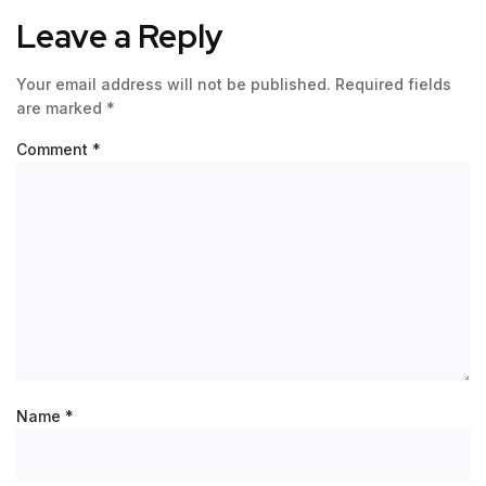
Leave a Reply
Your email address will not be published.
Required fields
are marked
*
Comment
*
Name
*