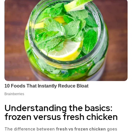
Understanding the basics:
frozen versus fresh chicken
The difference between
fresh vs frozen chicken
goes