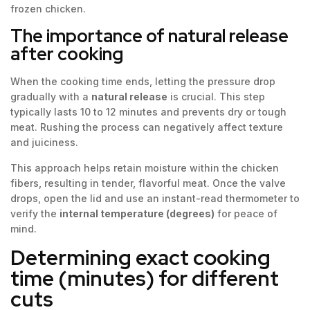
frozen chicken.
The importance of natural release
after cooking
When the cooking time ends, letting the pressure drop
gradually with a
natural release
is crucial. This step
typically lasts 10 to 12 minutes and prevents dry or tough
meat. Rushing the process can negatively affect texture
and juiciness.
This approach helps retain moisture within the chicken
fibers, resulting in tender, flavorful meat. Once the valve
drops, open the lid and use an instant-read thermometer to
verify the
internal temperature (degrees)
for peace of
mind.
Determining exact cooking
time (minutes) for different
cuts