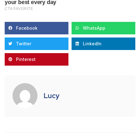
Facebook
WhatsApp
Twitter
LinkedIn
Pinterest
Lucy