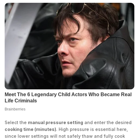
Select the
manual pressure setting
and enter the desired
cooking time (minutes)
. High pressure is essential here,
since lower settings will not safely thaw and fully cook