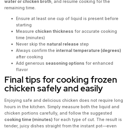
water or chicken broth
, and resume cooking for the
remaining time.
Ensure at least one cup of liquid is present before
starting
Measure
chicken thickness
for accurate cooking
time (minutes)
Never skip the
natural release
step
Always confirm the
internal temperature (degrees)
after cooking
Add generous
seasoning options
for enhanced
flavor
Final tips for cooking frozen
chicken safely and easily
Enjoying safe and delicious chicken does not require long
hours in the kitchen. Simply measure both the liquid and
chicken portions carefully, and follow the suggested
cooking time (minutes)
for each type of cut. The result is
tender, juicy dishes straight from the instant pot—even