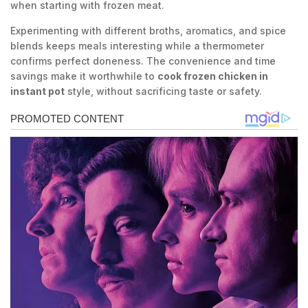
when starting with frozen meat.
Experimenting with different broths, aromatics, and spice
blends keeps meals interesting while a thermometer
confirms perfect doneness. The convenience and time
savings make it worthwhile to
cook frozen chicken in
instant pot
style, without sacrificing taste or safety.