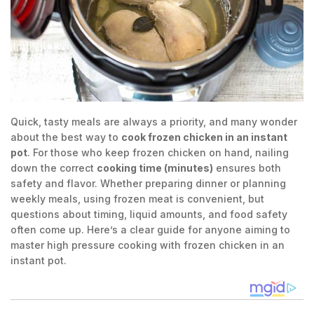
Quick, tasty meals are always a priority, and many wonder
about the best way to
cook frozen chicken in an instant
pot
. For those who keep frozen chicken on hand, nailing
down the correct
cooking time (minutes)
ensures both
safety and flavor. Whether preparing dinner or planning
weekly meals, using frozen meat is convenient, but
questions about timing, liquid amounts, and food safety
often come up. Here’s a clear guide for anyone aiming to
master high pressure cooking with frozen chicken in an
instant pot.