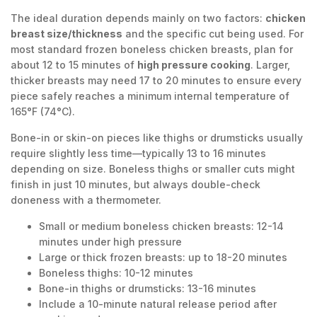
The ideal duration depends mainly on two factors:
chicken
breast size/thickness
and the specific cut being used. For
most standard frozen boneless chicken breasts, plan for
about 12 to 15 minutes of
high pressure cooking
. Larger,
thicker breasts may need 17 to 20 minutes to ensure every
piece safely reaches a minimum internal temperature of
165°F (74°C).
Bone-in or skin-on pieces like thighs or drumsticks usually
require slightly less time—typically 13 to 16 minutes
depending on size. Boneless thighs or smaller cuts might
finish in just 10 minutes, but always double-check
doneness with a thermometer.
Small or medium boneless chicken breasts: 12-14
minutes under high pressure
Large or thick frozen breasts: up to 18-20 minutes
Boneless thighs: 10-12 minutes
Bone-in thighs or drumsticks: 13-16 minutes
Include a 10-minute natural release period after