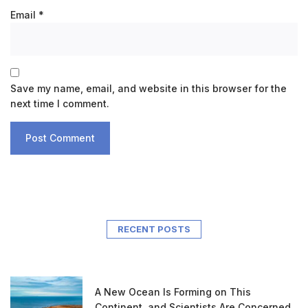
Email
*
Save my name, email, and website in this browser for the
next time I comment.
RECENT POSTS
A New Ocean Is Forming on This
Continent, and Scientists Are Concerned