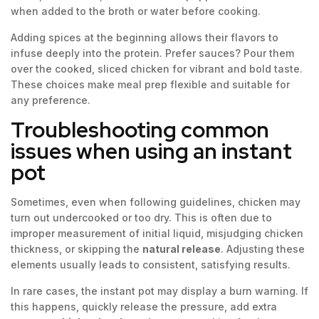
when added to the broth or water before cooking.
Adding spices at the beginning allows their flavors to
infuse deeply into the protein. Prefer sauces? Pour them
over the cooked, sliced chicken for vibrant and bold taste.
These choices make meal prep flexible and suitable for
any preference.
Troubleshooting common
issues when using an instant
pot
Sometimes, even when following guidelines, chicken may
turn out undercooked or too dry. This is often due to
improper measurement of initial liquid, misjudging chicken
thickness, or skipping the
natural release
. Adjusting these
elements usually leads to consistent, satisfying results.
In rare cases, the instant pot may display a burn warning. If
this happens, quickly release the pressure, add extra