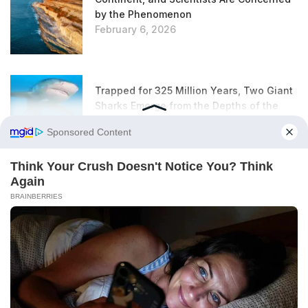
by the Phenomenon
February 6, 2026
Trapped for 325 Million Years, Two Giant
Sharks Emerge from the Depths of the
Earth
February 6, 2026
According to This Urban Planning Expert,
This Unloved Plant Is Actually an
Excellent Insulator
February 6, 2026
Rats in the Garden: This Everyday Item Is