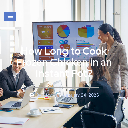
How Long to Cook
Frozen Chicken in an
Instant Pot?
By
Lucy
January 24, 2026