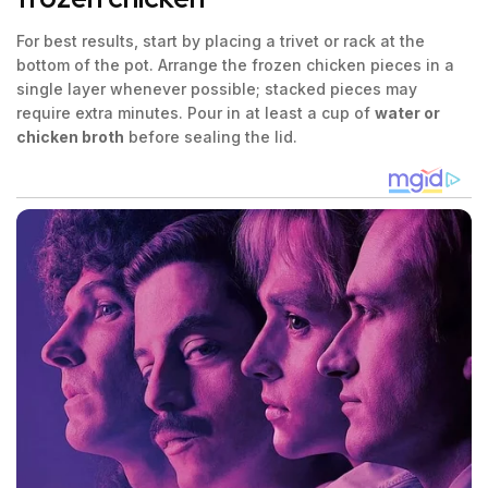
For best results, start by placing a trivet or rack at the
bottom of the pot. Arrange the frozen chicken pieces in a
single layer whenever possible; stacked pieces may
require extra minutes. Pour in at least a cup of
water or
chicken broth
before sealing the lid.