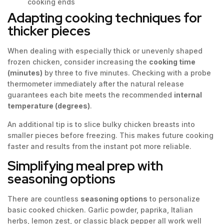
cooking ends
Adapting cooking techniques for
thicker pieces
When dealing with especially thick or unevenly shaped
frozen chicken, consider increasing the
cooking time
(minutes)
by three to five minutes. Checking with a probe
thermometer immediately after the natural release
guarantees each bite meets the recommended
internal
temperature (degrees)
.
An additional tip is to slice bulky chicken breasts into
smaller pieces before freezing. This makes future cooking
faster and results from the instant pot more reliable.
Simplifying meal prep with
seasoning options
There are countless
seasoning options
to personalize
basic cooked chicken. Garlic powder, paprika, Italian
herbs, lemon zest, or classic black pepper all work well