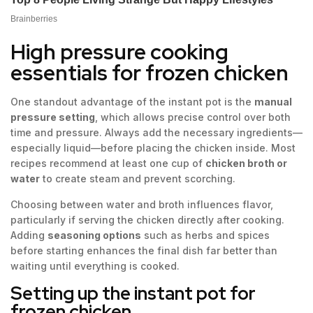
High pressure cooking
essentials for frozen chicken
One standout advantage of the instant pot is the
manual
pressure setting
, which allows precise control over both
time and pressure. Always add the necessary ingredients—
especially liquid—before placing the chicken inside. Most
recipes recommend at least one cup of
chicken broth or
water
to create steam and prevent scorching.
Choosing between water and broth influences flavor,
particularly if serving the chicken directly after cooking.
Adding
seasoning options
such as herbs and spices
before starting enhances the final dish far better than
waiting until everything is cooked.
Setting up the instant pot for
frozen chicken