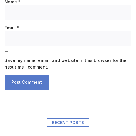
Name
*
Email
*
Save my name, email, and website in this browser for the
next time I comment.
RECENT POSTS