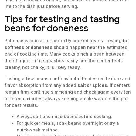
life to the dish just before serving.
Tips for testing and tasting
beans for doneness
Patience is crucial for perfectly cooked beans. Testing for
softness or doneness
should happen near the estimated
end of cooking time. Many cooks pinch a bean between
their fingers—if it squashes easily and the center feels
creamy, not chalky, it is likely ready.
Tasting a few beans confirms both the desired texture and
flavor absorption from any added
salt or spices
. If centers
remain firm, continue simmering and check again every ten
to fifteen minutes, always keeping ample water in the pot
for best results.
Always sort and rinse beans before cooking.
For quicker meals, soak beans overnight or try a
quick-soak method.