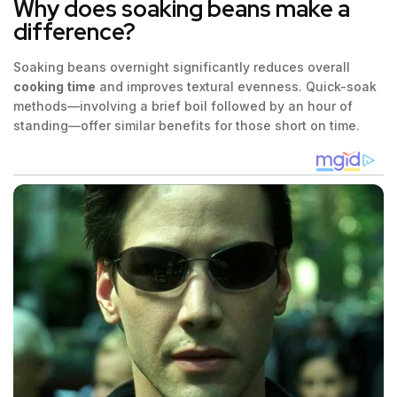
Why does soaking beans make a
difference?
Soaking beans overnight significantly reduces overall
cooking time
and improves textural evenness. Quick-soak
methods—involving a brief boil followed by an hour of
standing—offer similar benefits for those short on time.