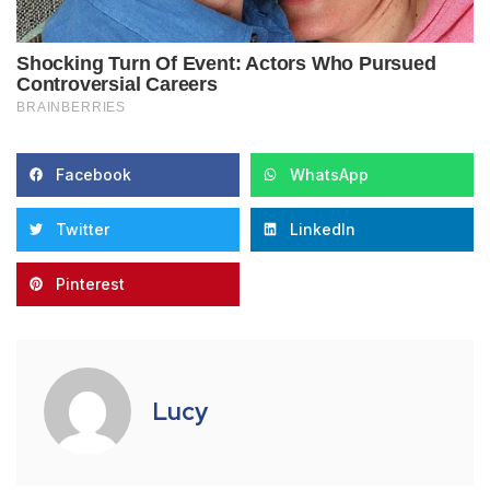
Facebook
WhatsApp
Twitter
LinkedIn
Pinterest
Lucy