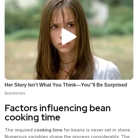
Factors influencing bean
cooking time
The required
cooking time
for beans is never set in stone.
Numerous variables shape the process considerably. The