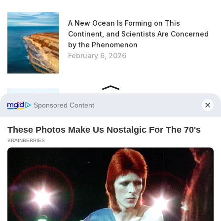
A New Ocean Is Forming on This
Continent, and Scientists Are Concerned
by the Phenomenon
February 6, 2026
Trapped for 325 Million Years, Two Giant
Sharks Emerge from the Depths of the
Earth
February 6, 2026
According to This Urban Planning Expert,
This Unloved Plant Is Actually an
Excellent Insulator
February 6, 2026