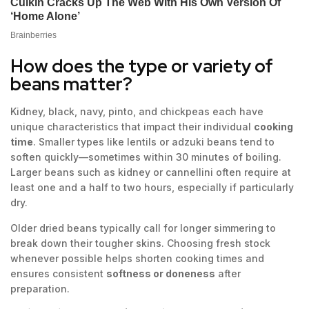
How does the type or variety of
beans matter?
Kidney, black, navy, pinto, and chickpeas each have
unique characteristics that impact their individual
cooking
time
. Smaller types like lentils or adzuki beans tend to
soften quickly—sometimes within 30 minutes of boiling.
Larger beans such as kidney or cannellini often require at
least one and a half to two hours, especially if particularly
dry.
Older dried beans typically call for longer simmering to
break down their tougher skins. Choosing fresh stock
whenever possible helps shorten cooking times and
ensures consistent
softness or doneness
after
preparation.