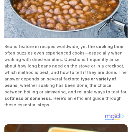
Beans feature in recipes worldwide, yet the
cooking time
often puzzles even experienced cooks—especially when
working with dried varieties. Questions frequently arise
about how long beans need on the stove or in a crockpot,
which method is best, and how to tell if they are done. The
answer depends on several factors:
type or variety of
beans
, whether soaking has been done, the choice
between boiling or simmering, and reliable ways to test for
softness or doneness
. Here’s an efficient guide through
these essential steps.