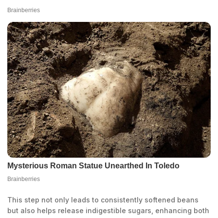
This step not only leads to consistently softened beans
but also helps release indigestible sugars, enhancing both