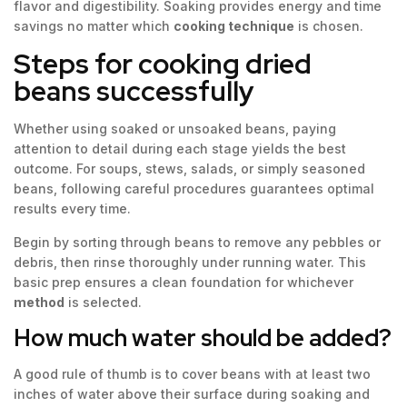
flavor and digestibility. Soaking provides energy and time
savings no matter which
cooking technique
is chosen.
Steps for cooking dried
beans successfully
Whether using soaked or unsoaked beans, paying
attention to detail during each stage yields the best
outcome. For soups, stews, salads, or simply seasoned
beans, following careful procedures guarantees optimal
results every time.
Begin by sorting through beans to remove any pebbles or
debris, then rinse thoroughly under running water. This
basic prep ensures a clean foundation for whichever
method
is selected.
How much water should be added?
A good rule of thumb is to cover beans with at least two
inches of water above their surface during soaking and