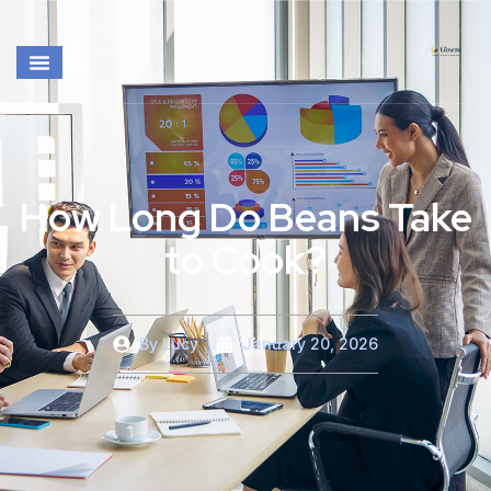
How Long Do Beans Take
to Cook?
By
Lucy
January 20, 2026