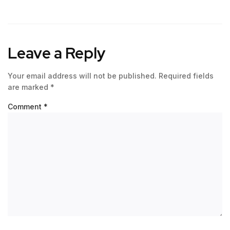
Leave a Reply
Your email address will not be published.
Required fields
are marked
*
Comment
*