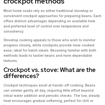
crockpot methods
Most home cooks rely on either traditional stovetop or
convenient crockpot approaches for preparing beans. Each
offers distinct advantages depending on available time
and preferred level of control over temperature and
consistency.
Stovetop cooking appeals to those who wish to monitor
progress closely, while crockpots provide slow-cooked
ease, ideal for batch meals. Becoming familiar with both
methods leads to tastier beans and more dependable
textures.
Crockpot vs. stove: What are the
differences?
Crockpot techniques excel at hands-off cooking. Beans
can simmer gently all day, requiring little effort beyond
initial water addition and periodic checks. The low, steady
heat encourages gradual softening, perfect for chili or