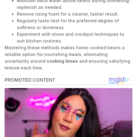
Maintain extra water above beans during simmering;
replenish as needed.
Remove rising foam for a cleaner, tastier result.
Regularly taste-test for the preferred degree of
softness or doneness.
Experiment with stove and crockpot techniques to
suit kitchen routines.
Mastering these methods makes home-cooked beans a
reliable option for nourishing meals, eliminating
uncertainty around
cooking times
and ensuring satisfying
texture each time.