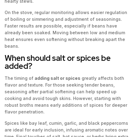
hearty stews.
On the stove, regular monitoring allows easier regulation
of boiling or simmering and adjustment of seasonings.
Faster results are possible, especially if beans have
already been soaked. Moving between low and medium
heat ensures even softening without breaking apart the
beans.
When should salt or spices be
added?
The timing of
adding salt or spices
greatly affects both
flavor and texture. For those seeking tender beans,
seasoning after partial softening can help speed up
cooking and avoid tough skins. However, starting with
robust broths means early additions of spices for deeper
flavor penetration.
Spices like bay leaf, cumin, garlic, and black peppercorns
are ideal for early inclusion, infusing aromatic notes over
time. Final touches of salt, hot sauce, or herbs bring extra