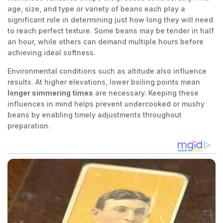
age, size, and type or variety of beans each play a
significant role in determining just how long they will need
to reach perfect texture. Some beans may be tender in half
an hour, while others can demand multiple hours before
achieving ideal softness.
Environmental conditions such as altitude also influence
results. At higher elevations, lower boiling points mean
longer simmering times
are necessary. Keeping these
influences in mind helps prevent undercooked or mushy
beans by enabling timely adjustments throughout
preparation.