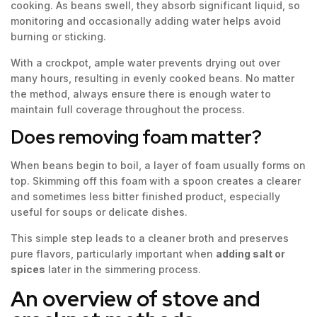
cooking. As beans swell, they absorb significant liquid, so
monitoring and occasionally adding water helps avoid
burning or sticking.
With a crockpot, ample water prevents drying out over
many hours, resulting in evenly cooked beans. No matter
the method, always ensure there is enough water to
maintain full coverage throughout the process.
Does removing foam matter?
When beans begin to boil, a layer of foam usually forms on
top. Skimming off this foam with a spoon creates a clearer
and sometimes less bitter finished product, especially
useful for soups or delicate dishes.
This simple step leads to a cleaner broth and preserves
pure flavors, particularly important when
adding salt or
spices
later in the simmering process.
An overview of stove and