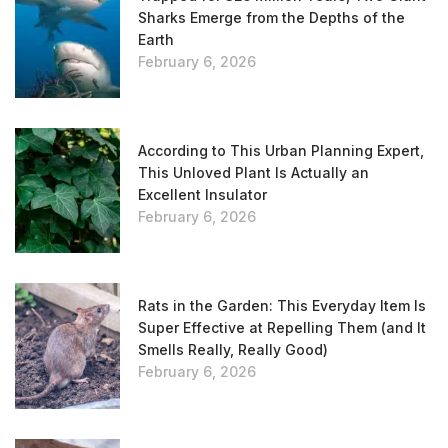
Sharks Emerge from the Depths of the
Earth
February 6, 2026
According to This Urban Planning Expert,
This Unloved Plant Is Actually an
Excellent Insulator
February 6, 2026
Rats in the Garden: This Everyday Item Is
Super Effective at Repelling Them (and It
Smells Really, Really Good)
February 6, 2026