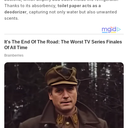
Thanks to its absorbency,
toilet paper acts as a
deodorizer
, capturing not only water but also unwanted
scents.