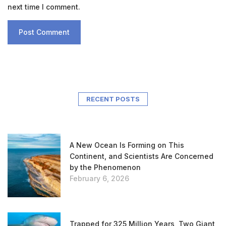
next time I comment.
RECENT POSTS
A New Ocean Is Forming on This
Continent, and Scientists Are Concerned
by the Phenomenon
February 6, 2026
Trapped for 325 Million Years, Two Giant