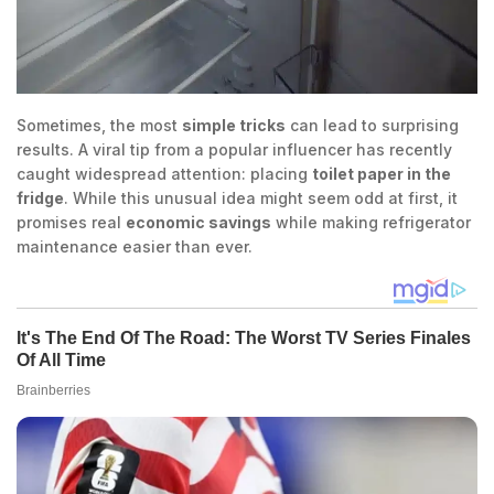
Sometimes, the most
simple tricks
can lead to surprising
results. A viral tip from a popular influencer has recently
caught widespread attention: placing
toilet paper in the
fridge
. While this unusual idea might seem odd at first, it
promises real
economic savings
while making refrigerator
maintenance easier than ever.