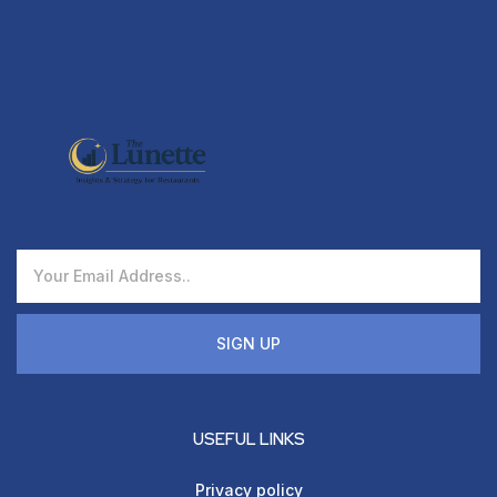
SIGN UP
USEFUL LINKS
Privacy policy