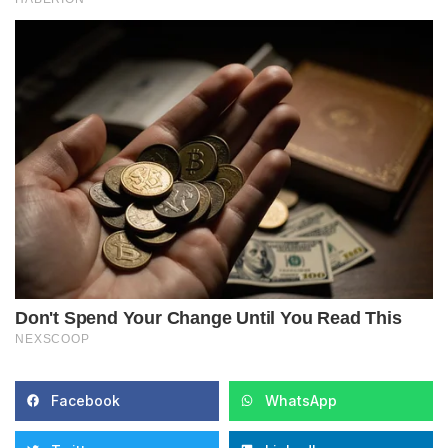
Facebook
WhatsApp