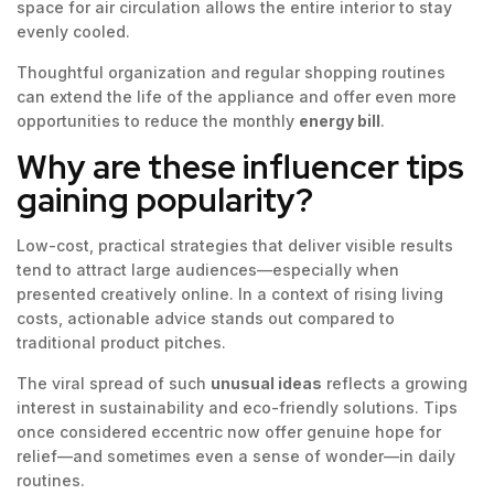
space for air circulation allows the entire interior to stay
evenly cooled.
Thoughtful organization and regular shopping routines
can extend the life of the appliance and offer even more
opportunities to reduce the monthly
energy bill
.
Why are these influencer tips
gaining popularity?
Low-cost, practical strategies that deliver visible results
tend to attract large audiences—especially when
presented creatively online. In a context of rising living
costs, actionable advice stands out compared to
traditional product pitches.
The viral spread of such
unusual ideas
reflects a growing
interest in sustainability and eco-friendly solutions. Tips
once considered eccentric now offer genuine hope for
relief—and sometimes even a sense of wonder—in daily
routines.