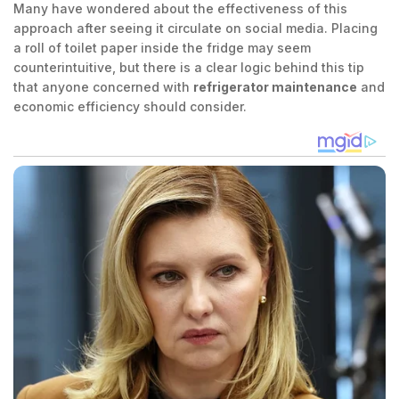
Many have wondered about the effectiveness of this
approach after seeing it circulate on social media. Placing
a roll of toilet paper inside the fridge may seem
counterintuitive, but there is a clear logic behind this tip
that anyone concerned with
refrigerator maintenance
and
economic efficiency should consider.