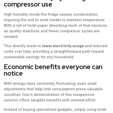
compressor use
High humidity inside the fridge causes condensation,
requiring the unit to work harder to maintain temperature.
With a roll of toilet paper absorbing much of that moisture,
air quality stabilizes and fewer compressor cycles are
needed.
This directly leads to
lower electricity usage
and reduced
costs over time, providing a straightforward path toward
sustainable savings for any household.
Economic benefits everyone can
notice
With energy rates constantly fluctuating, even small
adjustments that help limit consumption prove valuable.
Jonathan Coni’s demonstration of this inexpensive
solution offers tangible benefits with minimal effort.
Instead of buying specialized gadgets, simply using toilet