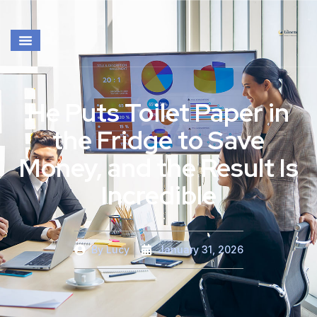
He Puts Toilet Paper in
the Fridge to Save
Money, and the Result Is
Incredible
By
Lucy
January 31, 2026