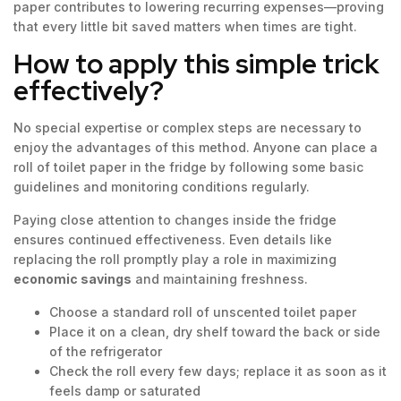
paper contributes to lowering recurring expenses—proving
that every little bit saved matters when times are tight.
How to apply this simple trick
effectively?
No special expertise or complex steps are necessary to
enjoy the advantages of this method. Anyone can place a
roll of toilet paper in the fridge by following some basic
guidelines and monitoring conditions regularly.
Paying close attention to changes inside the fridge
ensures continued effectiveness. Even details like
replacing the roll promptly play a role in maximizing
economic savings
and maintaining freshness.
Choose a standard roll of unscented toilet paper
Place it on a clean, dry shelf toward the back or side
of the refrigerator
Check the roll every few days; replace it as soon as it
feels damp or saturated