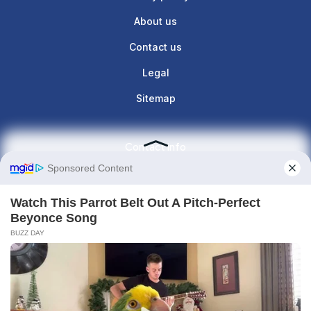
About us
Contact us
Legal
Sitemap
Contact info
Give us a call : +1(860)657-887
contact@the-lunette.com