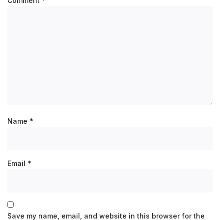
Comment
*
Name
*
Email
*
Save my name, email, and website in this browser for the