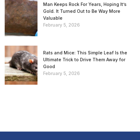
Man Keeps Rock For Years, Hoping It’s
Gold. It Turned Out to Be Way More
Valuable
February 5, 2026
Rats and Mice: This Simple Leaf Is the
Ultimate Trick to Drive Them Away for
Good
February 5, 2026