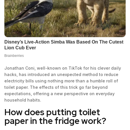
Jonathan Coni, well-known on TikTok for his clever daily
hacks, has introduced an unexpected method to reduce
electricity bills using nothing more than a humble roll of
toilet paper. The effects of this trick go far beyond
expectations, offering a new perspective on everyday
household habits.
How does putting toilet
paper in the fridge work?