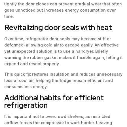
tightly the door closes can prevent gradual wear that often
goes unnoticed but increases energy consumption over
time.
Revitalizing door seals with heat
Over time, refrigerator door seals may become stiff or
deformed, allowing cold air to escape easily. An effective
yet unexpected solution is to use a hairdryer. Briefly
warming the rubber gasket makes it flexible again, letting it
expand and reseal properly.
This quick fix restores insulation and reduces unnecessary
loss of cool air, helping the fridge remain efficient and
consume less energy.
Additional habits for efficient
refrigeration
It is important not to overcrowd shelves, as restricted
airflow forces the compressor to work harder. Leaving