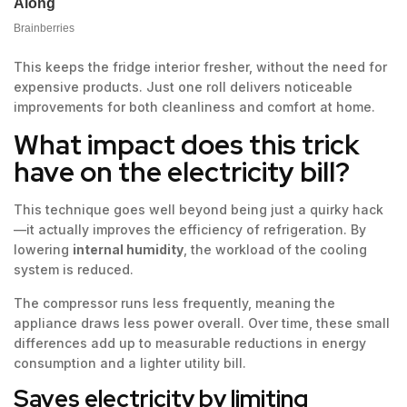
This keeps the fridge interior fresher, without the need for
expensive products. Just one roll delivers noticeable
improvements for both cleanliness and comfort at home.
What impact does this trick
have on the electricity bill?
This technique goes well beyond being just a quirky hack
—it actually improves the efficiency of refrigeration. By
lowering
internal humidity
, the workload of the cooling
system is reduced.
The compressor runs less frequently, meaning the
appliance draws less power overall. Over time, these small
differences add up to measurable reductions in energy
consumption and a lighter utility bill.
Saves electricity by limiting