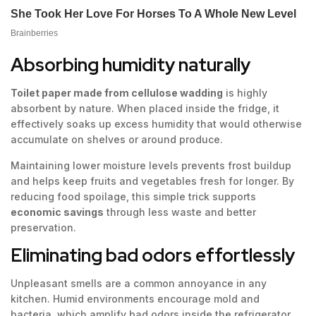
Absorbing humidity naturally
Toilet paper made from cellulose wadding
is highly
absorbent by nature. When placed inside the fridge, it
effectively soaks up excess humidity that would otherwise
accumulate on shelves or around produce.
Maintaining lower moisture levels prevents frost buildup
and helps keep fruits and vegetables fresh for longer. By
reducing food spoilage, this simple trick supports
economic savings
through less waste and better
preservation.
Eliminating bad odors effortlessly
Unpleasant smells are a common annoyance in any
kitchen. Humid environments encourage mold and
bacteria, which amplify bad odors inside the refrigerator.