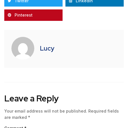
Twitter
LinkedIn
Pinterest
Lucy
Leave a Reply
Your email address will not be published.
Required fields
are marked
*