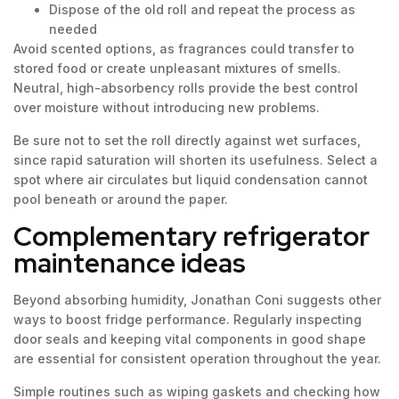
Dispose of the old roll and repeat the process as
needed
Avoid scented options, as fragrances could transfer to
stored food or create unpleasant mixtures of smells.
Neutral, high-absorbency rolls provide the best control
over moisture without introducing new problems.
Be sure not to set the roll directly against wet surfaces,
since rapid saturation will shorten its usefulness. Select a
spot where air circulates but liquid condensation cannot
pool beneath or around the paper.
Complementary refrigerator
maintenance ideas
Beyond absorbing humidity, Jonathan Coni suggests other
ways to boost fridge performance. Regularly inspecting
door seals and keeping vital components in good shape
are essential for consistent operation throughout the year.
Simple routines such as wiping gaskets and checking how