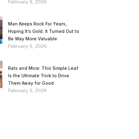
February 6, 2026
Man Keeps Rock For Years,
Hoping It’s Gold. It Turned Out to
Be Way More Valuable
February 5, 2026
Rats and Mice: This Simple Leaf
Is the Ultimate Trick to Drive
Them Away for Good
February 5, 2026