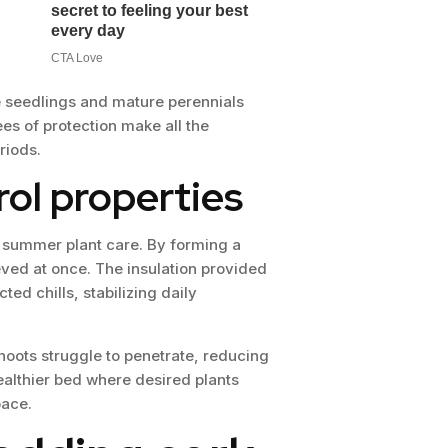
te seedlings and mature perennials
s of protection make all the
riods.
ol properties
n summer plant care. By forming a
ved at once. The insulation provided
ed chills, stabilizing daily
oots struggle to penetrate, reducing
ealthier bed where desired plants
pace.