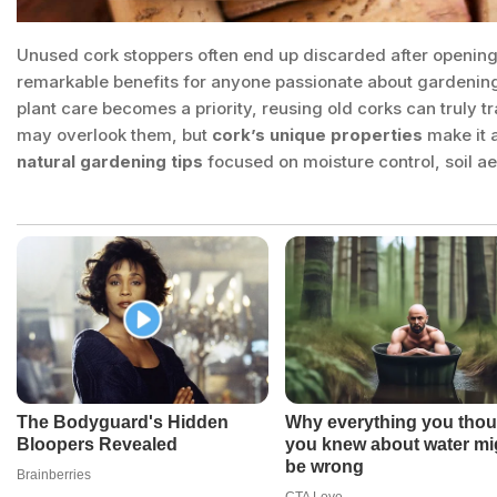
Unused cork stoppers often end up discarded after opening a
remarkable benefits for anyone passionate about gardenin
plant care becomes a priority, reusing old corks can truly
may overlook them, but
cork’s unique properties
make it a
natural gardening tips
focused on moisture control, soil 