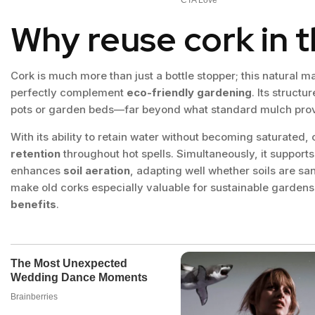
Why reuse cork in 
Cork is much more than just a bottle stopper; this natural ma
perfectly complement
eco-friendly gardening
. Its structu
pots or garden beds—far beyond what standard mulch prov
With its ability to retain water without becoming saturated,
retention
throughout hot spells. Simultaneously, it support
enhances
soil aeration
, adapting well whether soils are sa
make old corks especially valuable for sustainable gardens
benefits
.