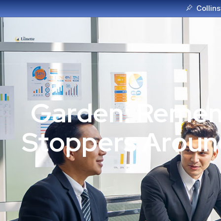
Collins
Garden: Rememb
Stoppers Around