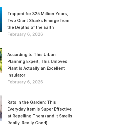
Trapped for 325 Million Years,
Two Giant Sharks Emerge from
the Depths of the Earth
February 6, 2026
According to This Urban
Planning Expert, This Unloved
Plant Is Actually an Excellent
Insulator
February 6, 2026
Rats in the Garden: This
Everyday Item Is Super Effective
at Repelling Them (and It Smells
Really, Really Good)