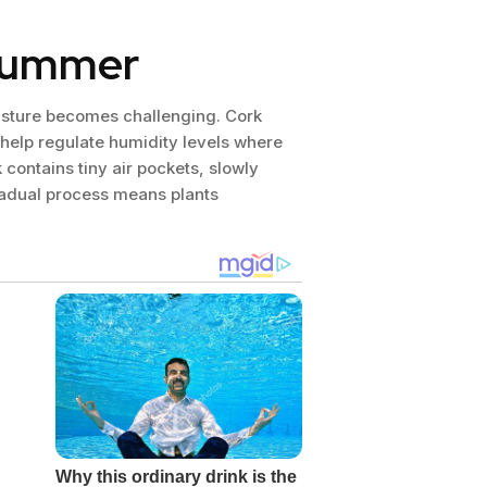
 summer
oisture becomes challenging. Cork
 help regulate humidity levels where
 contains tiny air pockets, slowly
gradual process means plants