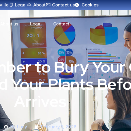
ville
Legal
About
Contact us
Cookies
About us
Legal
Contact
er to Bury Your 
 Your Plants Befo
Arrives
By
Lucy
February 1, 2026