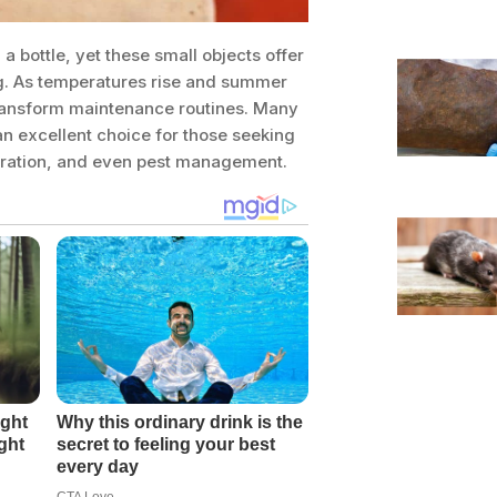
 bottle, yet these small objects offer
g. As temperatures rise and summer
 transform maintenance routines. Many
n excellent choice for those seeking
aeration, and even pest management.