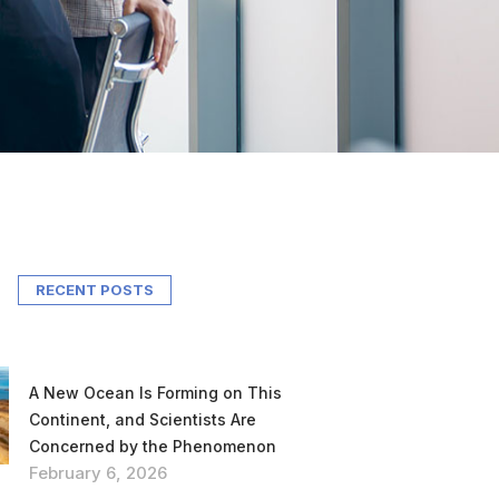
RECENT POSTS
A New Ocean Is Forming on This
Continent, and Scientists Are
Concerned by the Phenomenon
February 6, 2026