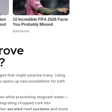
rove
?
ges that might surprise many. Using
 opens up new possibilities for both
gen while preventing stagnant water—
ntegrating chopped cork into
tter-
aerated root systems
and more