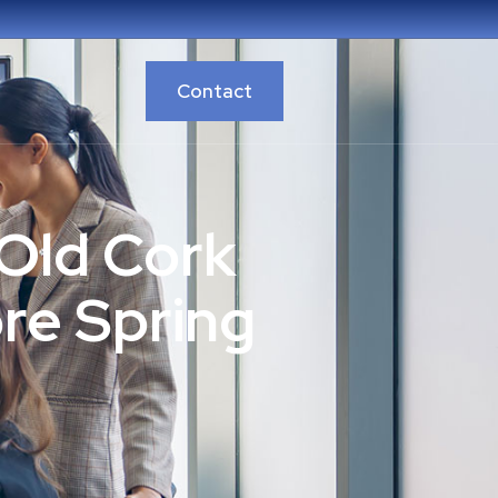
Contact
Old Cork
re Spring