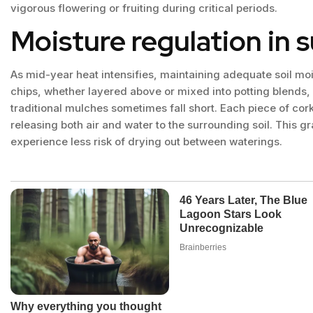
vigorous flowering or fruiting during critical periods.
Moisture regulation in
As mid-year heat intensifies, maintaining adequate soil m
chips, whether layered above or mixed into potting blends,
traditional mulches sometimes fall short. Each piece of cork
releasing both air and water to the surrounding soil. This 
experience less risk of drying out between waterings.