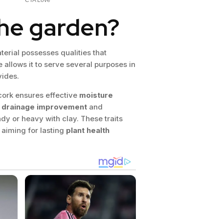
the garden?
terial possesses qualities that
re allows it to serve several purposes in
ides.
 cork ensures effective
moisture
s
drainage improvement
and
ndy or heavy with clay. These traits
 aiming for lasting
plant health