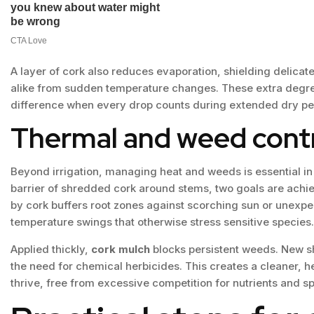
A layer of cork also reduces evaporation, shielding delica
alike from sudden temperature changes. These extra degree
difference when every drop counts during extended dry pe
Thermal and weed contr
Beyond irrigation, managing heat and weeds is essential i
barrier of shredded cork around stems, two goals are achie
by cork buffers root zones against scorching sun or unexpect
temperature swings that otherwise stress sensitive species.
Applied thickly,
cork mulch
blocks persistent weeds. New sh
the need for chemical herbicides. This creates a cleaner, h
thrive, free from excessive competition for nutrients and s