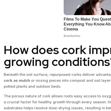
How does cork imp
growing conditions
Beneath the soil surface, repurposed corks deliver advanta
cork as mulch
or mixing pieces into compost and soil layers
potted plants and outdoor beds.
The porous nature of cork allows roots easy access to oxy
a crucial factor for healthy growth through every season. I
substrates helps resolve slow-drying issues, resulting in be