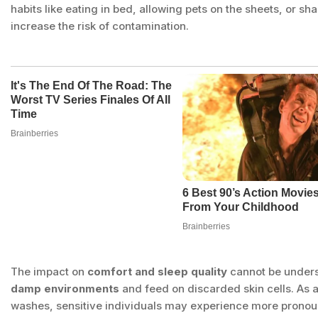
habits like eating in bed, allowing pets on the sheets, or s
increase the risk of contamination.
The impact on
comfort and sleep quality
cannot be under
damp environments
and feed on discarded skin cells. As
washes, sensitive individuals may experience more pronou