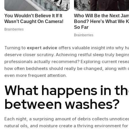
Turning to
expert advice
offers valuable insight into why 
deserve closer scrutiny. Achieving restful sleep truly begin
professionals actually recommend? Exploring current resea
how often bedsheets should really be changed, along with c
even more frequent attention.
What happens in t
between washes?
Each night, a surprising amount of debris collects unnoticed 
natural oils, and moisture create a thriving environment f