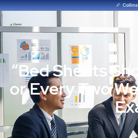
Collins
“Bed Sheets Sho
or Every Two We
Ex