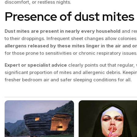
discomfort, or restless nights.
Presence of dust mites 
Dust mites are present in nearly every household
and rem
to their droppings. Infrequent sheet changes allow colonies 
allergens released by these mites linger in the air and o
for those prone to sensitivities or chronic respiratory issues
Expert or specialist advice
clearly points out that regular
significant proportion of mites and allergenic debris. Keepi
fresher bedroom air and safer sleeping conditions for all.