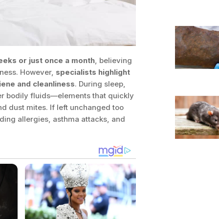
eeks or just once a month
, believing
liness. However,
specialists highlight
iene and cleanliness
. During sleep,
er bodily fluids—elements that quickly
d dust mites. If left unchanged too
ding allergies, asthma attacks, and