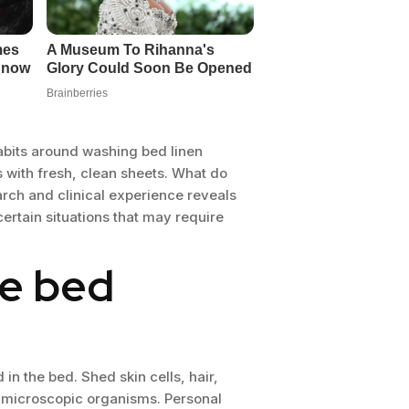
habits around washing bed linen
s with fresh, clean sheets. What do
rch and clinical experience reveals
ertain situations that may require
he bed
in the bed. Shed skin cells, hair,
or microscopic organisms. Personal