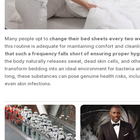
Many people opt to
change their bed sheets every two w
this routine is adequate for maintaining comfort and clean
that such a frequency falls short of ensuring proper hyg
the body naturally releases sweat, dead skin cells, and oth
transform bedding into an ideal environment for bacteria an
long, these substances can pose genuine health risks, inclu
even skin infections.