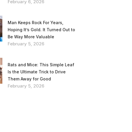
February 6, 2026
Man Keeps Rock For Years,
Hoping It’s Gold. It Turned Out to
Be Way More Valuable
February 5, 2026
Rats and Mice: This Simple Leaf
Is the Ultimate Trick to Drive
Them Away for Good
February 5, 2026