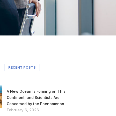
RECENT POSTS
A New Ocean Is Forming on This
Continent, and Scientists Are
Concerned by the Phenomenon
February 6, 2026