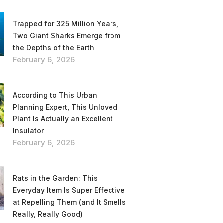
Trapped for 325 Million Years,
Two Giant Sharks Emerge from
the Depths of the Earth
February 6, 2026
According to This Urban
Planning Expert, This Unloved
Plant Is Actually an Excellent
Insulator
February 6, 2026
Rats in the Garden: This
Everyday Item Is Super Effective
at Repelling Them (and It Smells
Really, Really Good)