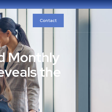
Contact
d Monthly
eveals the