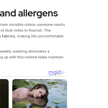
and allergens
ain invisible unless someone reacts
of dust mites to flourish. The
n fabrics
, making life uncomfortable
.
, weekly washing eliminates a
ng up with this routine helps maintain