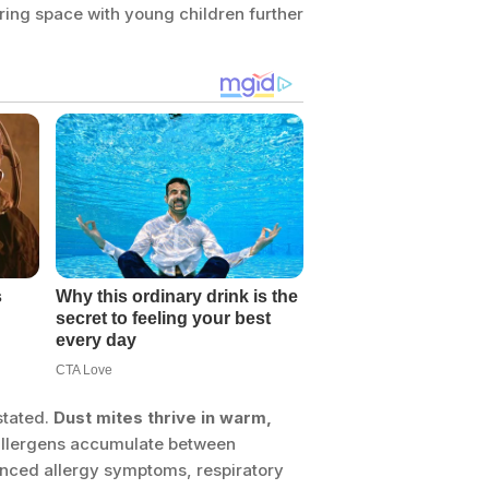
haring space with young children further
stated.
Dust mites thrive in warm,
 allergens accumulate between
nced allergy symptoms, respiratory