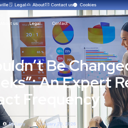
ville
Legal
About
Contact us
Cookies
About us
Legal
Contact
uldn’t Be Change
eks”: An Expert R
act Frequency
By
Lucy
January 29, 2026