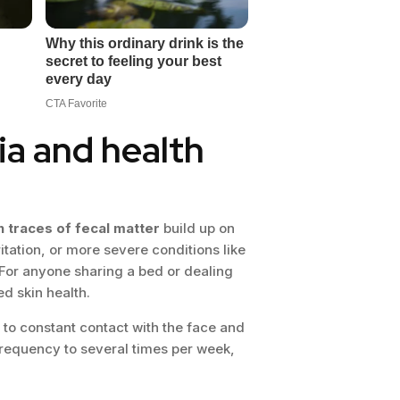
ia and health
n traces of fecal matter
build up on
itation, or more severe conditions like
y. For anyone sharing a bed or dealing
d skin health.
 to constant contact with the face and
requency to several times per week,