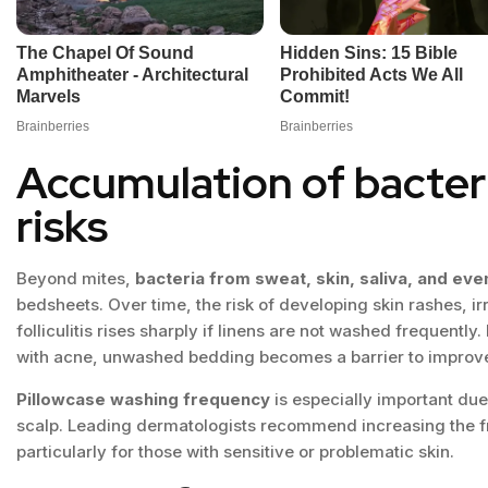
Accumulation of bacter
risks
Beyond mites,
bacteria from sweat, skin, saliva, and eve
bedsheets. Over time, the risk of developing skin rashes, irr
folliculitis rises sharply if linens are not washed frequentl
with acne, unwashed bedding becomes a barrier to improve
Pillowcase washing frequency
is especially important due
scalp. Leading dermatologists recommend increasing the f
particularly for those with sensitive or problematic skin.