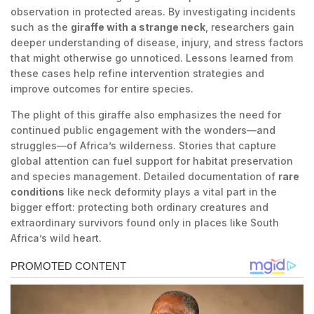
observation in protected areas. By investigating incidents
such as the
giraffe with a strange neck
, researchers gain
deeper understanding of disease, injury, and stress factors
that might otherwise go unnoticed. Lessons learned from
these cases help refine intervention strategies and
improve outcomes for entire species.
The plight of this giraffe also emphasizes the need for
continued public engagement with the wonders—and
struggles—of Africa’s wilderness. Stories that capture
global attention can fuel support for habitat preservation
and species management. Detailed documentation of
rare
conditions
like neck deformity plays a vital part in the
bigger effort: protecting both ordinary creatures and
extraordinary survivors found only in places like South
Africa’s wild heart.