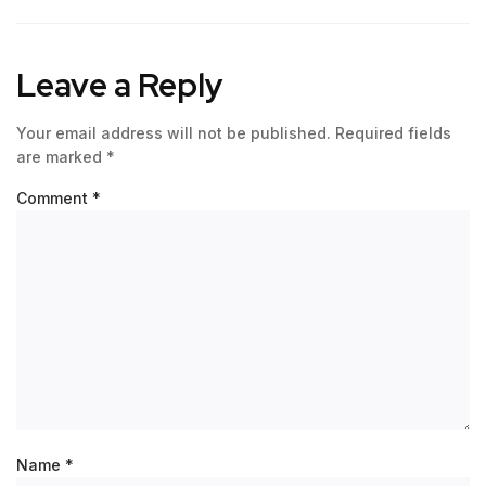
Leave a Reply
Your email address will not be published.
Required fields
are marked
*
Comment
*
Name
*