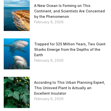
A New Ocean Is Forming on This
Continent, and Scientists Are Concerned
by the Phenomenon
February 6, 2026
Trapped for 325 Million Years, Two Giant
Sharks Emerge from the Depths of the
Earth
February 6, 2026
According to This Urban Planning Expert,
This Unloved Plant Is Actually an
Excellent Insulator
February 6, 2026