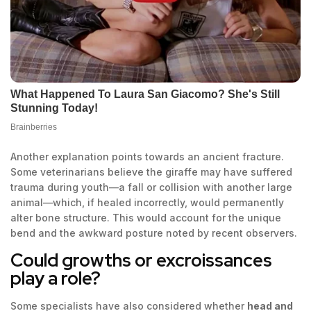
Another explanation points towards an ancient fracture.
Some veterinarians believe the giraffe may have suffered
trauma during youth—a fall or collision with another large
animal—which, if healed incorrectly, would permanently
alter bone structure. This would account for the unique
bend and the awkward posture noted by recent observers.
Could growths or excroissances
play a role?
Some specialists have also considered whether
head and