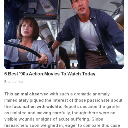
This
animal observed
with such a dramatic anomaly
immediately piqued the interest of those passionate about
the
fascination with wildlife
. Reports describe the giraffe
as isolated and moving carefully, though there were no
visible wounds or signs of acute suffering. Global
researchers soon weighed in, eager to compare this case