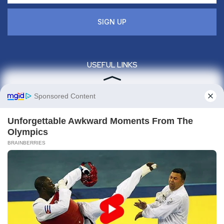
SIGN UP
USEFUL LINKS
Privacy policy
About us
Contact us
Legal
Sitemap
Contact info
Give us a call : +1(860)657-887