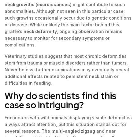
neck growths (excroissances)
might contribute to such
abnormalities. Although not seen in this particular case,
such growths occasionally occur due to genetic conditions
or disease. While unlikely the main factor behind this
giraffe’s
neck deformity
, ongoing observation remains
necessary to monitor for secondary symptoms or
complications.
Veterinary studies suggest that most chronic deformities
stem from trauma or muscle disorders rather than tumors.
Nevertheless, further examinations may eventually reveal
additional effects related to persistent neck strain or
difficulties in feeding.
Why do scientists find this
case so intriguing?
Encounters with wild animals displaying visible deformities
always attract attention, but this situation stands out for
several reasons. The
multi-angled zigzag
and near