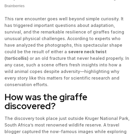
This rare encounter goes well beyond simple curiosity. It
has triggered important questions about adaptation,
survival, and the remarkable resilience of giraffes facing
unusual physical challenges. According to experts who
have analyzed the photographs, this spectacular shape
could be the result of either a
severe neck twist
(torticollis)
or an old fracture that never healed properly. In
any case, such a scene offers fresh insights into how a
wild animal copes despite adversity—highlighting why
every story like this matters for scientific research and
conservation efforts.
How was the giraffe
discovered?
The discovery took place just outside Kruger National Park,
South Africa’s most renowned wildlife reserve. A travel
blogger captured the now-famous images while exploring