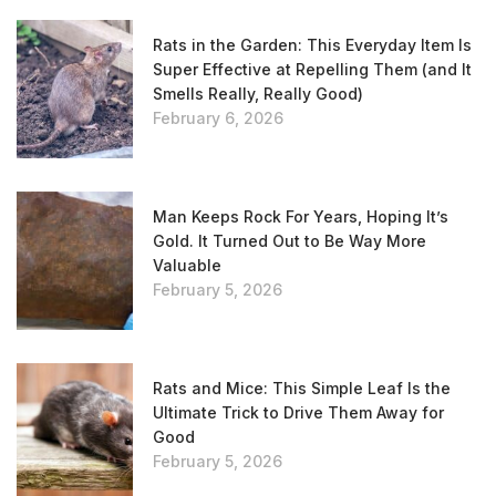
Rats in the Garden: This Everyday Item Is
Super Effective at Repelling Them (and It
Smells Really, Really Good)
February 6, 2026
Man Keeps Rock For Years, Hoping It’s
Gold. It Turned Out to Be Way More
Valuable
February 5, 2026
Rats and Mice: This Simple Leaf Is the
Ultimate Trick to Drive Them Away for
Good
February 5, 2026