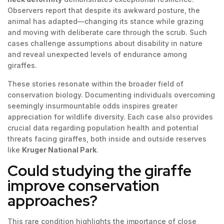
Observers report that despite its awkward posture, the
animal has adapted—changing its stance while grazing
and moving with deliberate care through the scrub. Such
cases challenge assumptions about disability in nature
and reveal unexpected levels of endurance among
giraffes.
These stories resonate within the broader field of
conservation biology. Documenting individuals overcoming
seemingly insurmountable odds inspires greater
appreciation for wildlife diversity. Each case also provides
crucial data regarding population health and potential
threats facing giraffes, both inside and outside reserves
like
Kruger National Park
.
Could studying the giraffe
improve conservation
approaches?
This rare condition highlights the importance of close