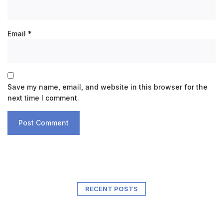
Email
*
Save my name, email, and website in this browser for the
next time I comment.
RECENT POSTS