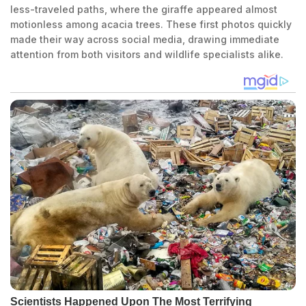
less-traveled paths, where the giraffe appeared almost
motionless among acacia trees. These first photos quickly
made their way across social media, drawing immediate
attention from both visitors and wildlife specialists alike.