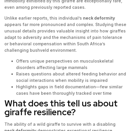
immobility exhibited by this giraffe are exceptionally rare,
even among previously reported cases.
Unlike earlier reports, this individual’s
neck deformity
appears far more pronounced and complex. Studying these
unusual details provides valuable insight into how giraffes
adapt to adversity and the mechanisms of pain tolerance
or behavioral compensation within South Africa’s
challenging bushveld environment.
Offers unique perspectives on musculoskeletal
disorders affecting large mammals
Raises questions about altered feeding behavior and
social interactions when mobility is impaired
Highlights gaps in field documentation—few similar
cases have been thoroughly tracked over time
What does this tell us about
giraffe resilience?
The ability of a wild giraffe to survive with a disabling
neck deformity
demonstrates exceptional resilience.