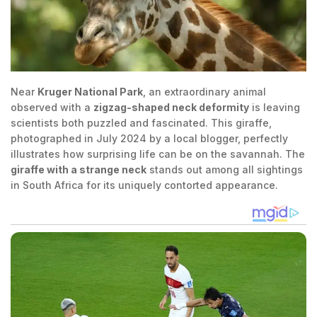
Near
Kruger National Park
, an extraordinary animal
observed with a
zigzag-shaped neck deformity
is leaving
scientists both puzzled and fascinated. This giraffe,
photographed in July 2024 by a local blogger, perfectly
illustrates how surprising life can be on the savannah. The
giraffe with a strange neck
stands out among all sightings
in South Africa for its uniquely contorted appearance.