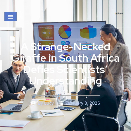
A Strange-Necked
Giraffe in South Africa
Defies Scientists’
Understanding
By
Lucy
February 3, 2026