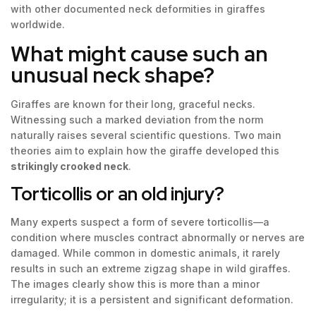
with other documented neck deformities in giraffes
worldwide.
What might cause such an
unusual neck shape?
Giraffes are known for their long, graceful necks.
Witnessing such a marked deviation from the norm
naturally raises several scientific questions. Two main
theories aim to explain how the giraffe developed this
strikingly crooked neck
.
Torticollis or an old injury?
Many experts suspect a form of severe torticollis—a
condition where muscles contract abnormally or nerves are
damaged. While common in domestic animals, it rarely
results in such an extreme zigzag shape in wild giraffes.
The images clearly show this is more than a minor
irregularity; it is a persistent and significant deformation.