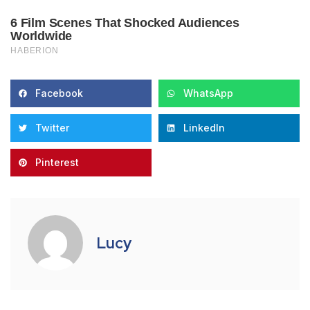
Facebook
WhatsApp
Twitter
LinkedIn
Pinterest
Lucy