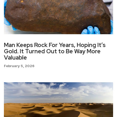
Man Keeps Rock For Years, Hoping It’s
Gold. It Turned Out to Be Way More
Valuable
February 5, 2026