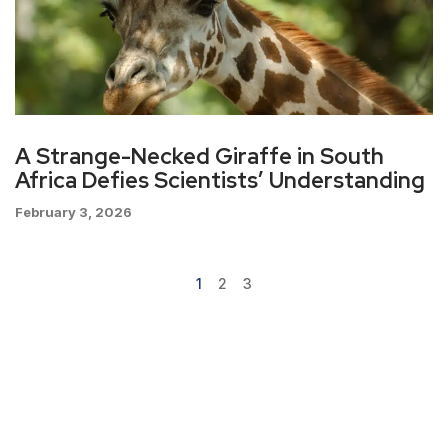
A Strange-Necked Giraffe in South
Africa Defies Scientists’ Understanding
February 3, 2026
1
2
3