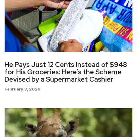
He Pays Just 12 Cents Instead of $948
for His Groceries: Here’s the Scheme
Devised by a Supermarket Cashier
February 3, 2026