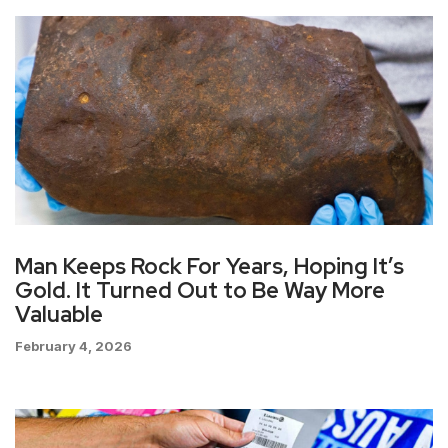
Man Keeps Rock For Years, Hoping It’s
Gold. It Turned Out to Be Way More
Valuable
February 4, 2026