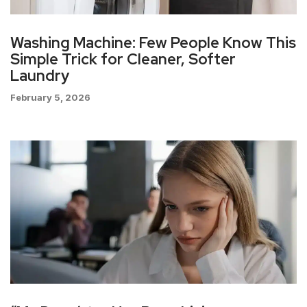
Washing Machine: Few People Know This
Simple Trick for Cleaner, Softer
Laundry
February 5, 2026