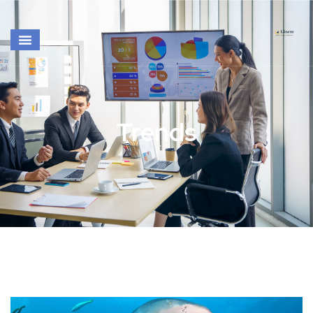
Trends