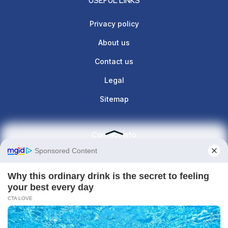
USEFUL LINKS
Privacy policy
About us
Contact us
Legal
Sitemap
Contact info
Give us a call : +1(860)657-887
contact@the-lunette.com