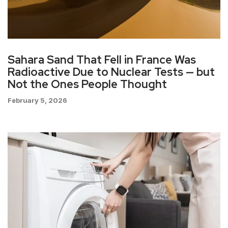
Sahara Sand That Fell in France Was
Radioactive Due to Nuclear Tests — but
Not the Ones People Thought
February 5, 2026