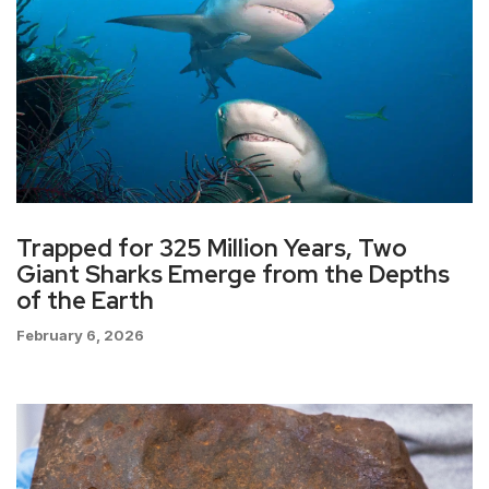
Trapped for 325 Million Years, Two
Giant Sharks Emerge from the Depths
of the Earth
February 6, 2026