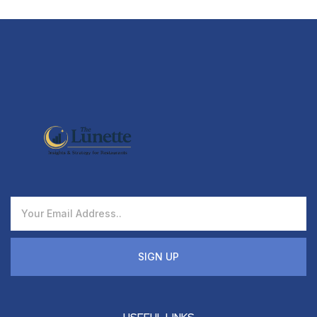
SIGN UP