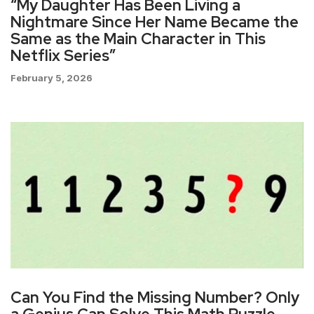
“My Daughter Has Been Living a
Nightmare Since Her Name Became the
Same as the Main Character in This
Netflix Series”
February 5, 2026
Can You Find the Missing Number? Only