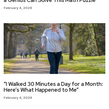
a Genius Can Solve This Math Puzzle
February 4, 2026
“I Walked 30 Minutes a Day for a Month:
Here’s What Happened to Me”
February 4, 2026