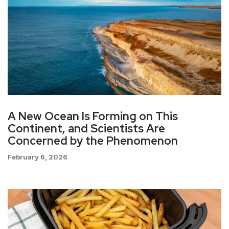
A New Ocean Is Forming on This
Continent, and Scientists Are
Concerned by the Phenomenon
February 6, 2026