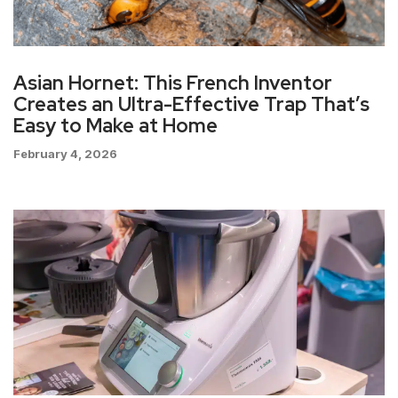
Asian Hornet: This French Inventor
Creates an Ultra-Effective Trap That’s
Easy to Make at Home
February 4, 2026