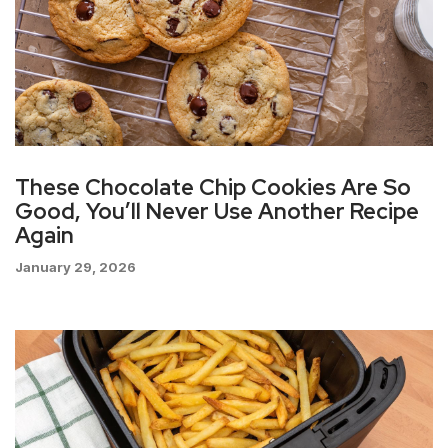
These Chocolate Chip Cookies Are So
Good, You’ll Never Use Another Recipe
Again
January 29, 2026