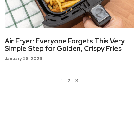
Air Fryer: Everyone Forgets This Very
Simple Step for Golden, Crispy Fries
January 28, 2026
1
2
3