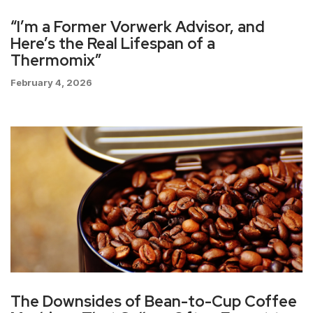
“I’m a Former Vorwerk Advisor, and
Here’s the Real Lifespan of a
Thermomix”
February 4, 2026
The Downsides of Bean-to-Cup Coffee