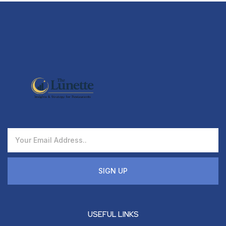
SIGN UP
USEFUL LINKS