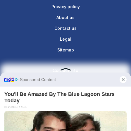
Privacy policy
About us
Contact us
Legal
Sitemap
Contact info
Give us a call : +1(860)657-887
contact@the-lunette.com