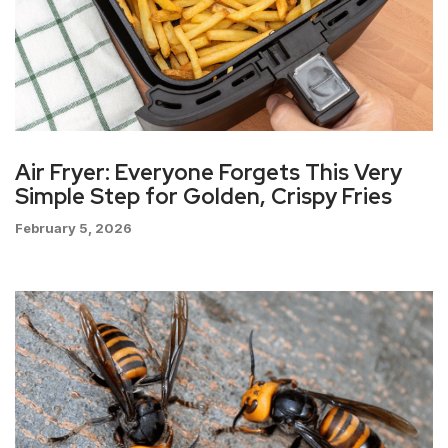
Air Fryer: Everyone Forgets This Very
Simple Step for Golden, Crispy Fries
February 5, 2026