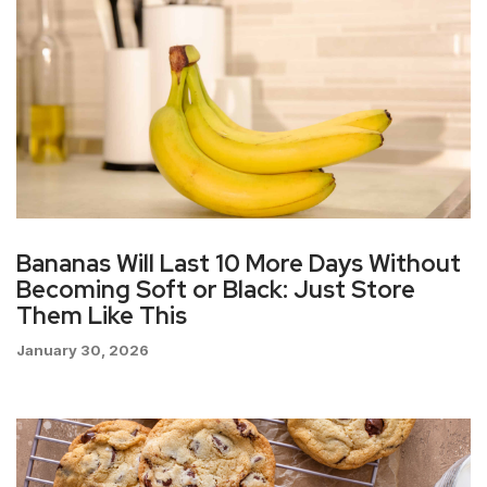
Bananas Will Last 10 More Days Without
Becoming Soft or Black: Just Store
Them Like This
January 30, 2026