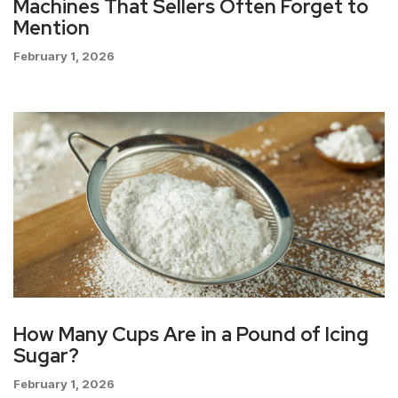
Machines That Sellers Often Forget to
Mention
February 1, 2026
How Many Cups Are in a Pound of Icing
Sugar?
February 1, 2026