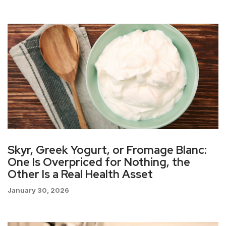
Skyr, Greek Yogurt, or Fromage Blanc:
One Is Overpriced for Nothing, the
Other Is a Real Health Asset
January 30, 2026